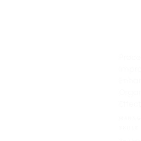
Proce
Impr
Enhan
Organ
Effec
MANAG
SKILLS