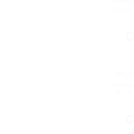
some P
topics 
adds m
a focus
develo
Negot
MANAG
SKILLS