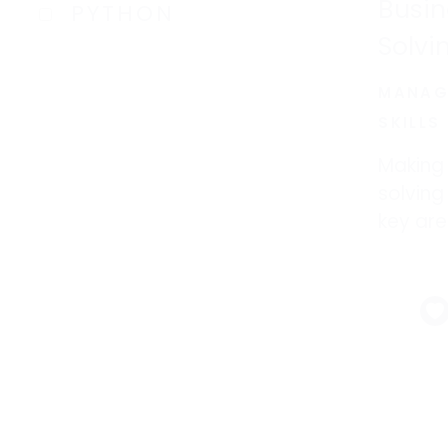
Busin
PYTHON
Solvi
MANAG
SKILLS
Making
solvin
key are
you are