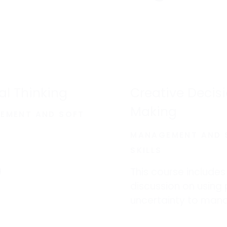
cal Thinking
Creative Decis
Making
EMENT AND SOFT
MANAGEMENT AND 
SKILLS
This course includes
discussion on using 
uncertainty to man
information overlo