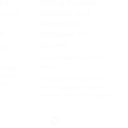
ve E–
Writing Business
 your
Proposals and
Reports: Key
on
Strategies for
Success
SOFT
MANAGEMENT AND SOFT
SKILLS
essages
ell as
This course will teach you
 to
how to organize, research,
asters
develop, and edit complex
documents as well as
sharpen one’s overall
the
business writing skills.
s, and