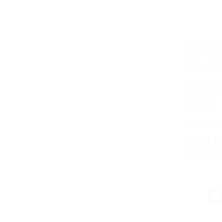
Techn
the C
MANAG
SKILLS
This co
want to
effecti