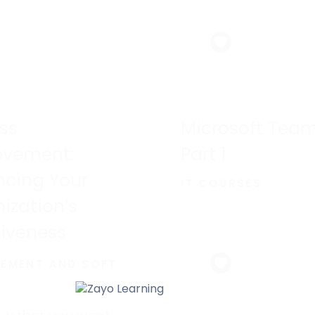
powerful.
ss
Microsoft Team
ovement:
Part 1
cing Your
IT COURSES
ization’s
tiveness
EMENT AND SOFT