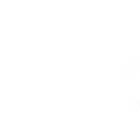
Criti
MANAG
SKILLS