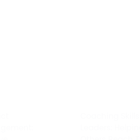
ict
Coaching Skills
gement:
Leaders: Helpi
ve
Others Reach T