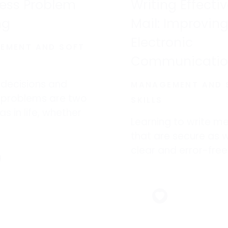
ess Problem
Writing Effecti
ng
Mail: Improving
Electronic
EMENT AND SOFT
Communicati
 decisions and
MANAGEMENT AND 
g problems are two
SKILLS
as in life, whether
Learning to write m
 at home or at work.
that are secure as w
clear and error-free
avoid workplace dis
such as lost sales,
customer-service
nightmares–and in 
worst cases, lawsuit