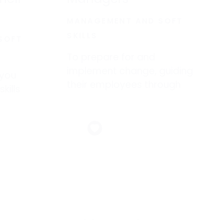
MANAGEMENT AND SOFT
SKILLS
SOFT
To prepare for and
implement change, guiding
 you
their employees through
kills
periods of transition.