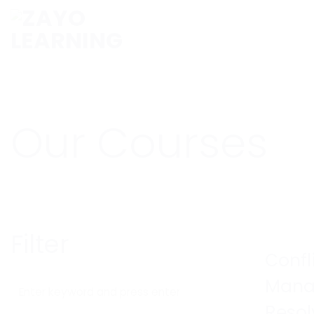
Skip
to
content
Our Courses
Filter
Confl
Mana
Resol