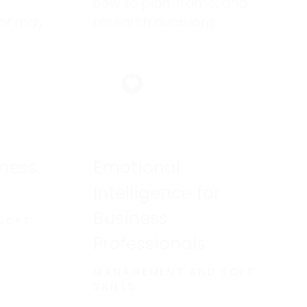
how to plan, frame, and
or may
research decisions.
 with
ness
Emotional
Intelligence for
Business
SOFT
Professionals
MANAGEMENT AND SOFT
SKILLS