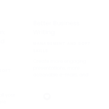
Better Business
n:
Writing
nd
MANAGEMENT AND SOFT
SKILLS
Create more engaging
presentations, more
SOFT
actionable e-mails, and
more persuasive memos.
ll your
ore