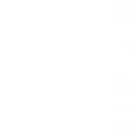
You kn
things 
are str
and wh
efforts
improv
Pytho
Progr
PYTHO
This 5