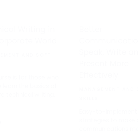
financial losses.
ical Writing in
Better
orporate World
Communicatio
Speak, Write a
EMENT AND SOFT
Present More
Effectively
urse is for those who
 learn the basics of
MANAGEMENT AND 
ve technical writing.
SKILLS
Easy-to-implement
strategies to make a
communications m