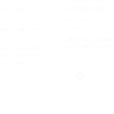
greement at
Full Potential
MANAGEMENT AND 
SKILLS
EMENT AND SOFT
This course will help
build your coaching s
ng interpersonal
nces is essential to
s and protects the
al health of
ees.