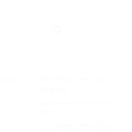
ction
Strategic Decision
Making
MANAGEMENT AND SOFT
SKILLS
 at
This course will teach you