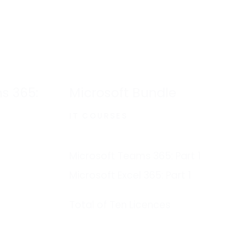
s 365:
Microsoft Bundle
IT COURSES
Microsoft Teams 365: Part 1
Microsoft Excel 365: Part 1
Total of Ten Licences