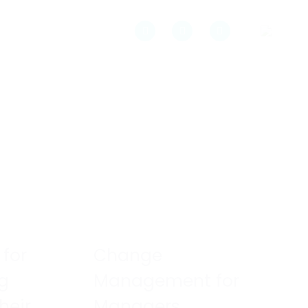
 for
Change
ng
Management for
heir
Managers