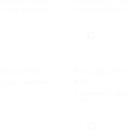
ython introduction
students new to the
in more detail, and
language who may 
any new ones, with
not have experience
 on enterprise
other programming
pment.
languages.
iating Skills
Managing Busi
Risk
EMENT AND SOFT
MANAGEMENT AND 
SKILLS