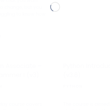
ow that you want
to change, but you
uggling to know how
ere to begin your
 to change and
e.
n Associate –
Python Introdu
ammer I (v3)
(v3.8)
N
PYTHON
-day course covers
The course is aimed