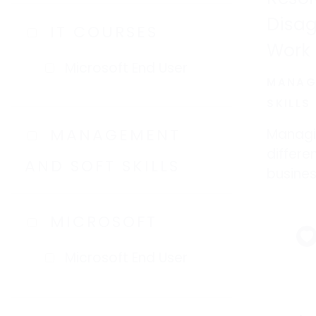
Disa
IT COURSES
Work
Microsoft End User
MANAG
SKILLS
MANAGEMENT
Managi
differe
AND SOFT SKILLS
busines
emotion
employ
MICROSOFT
Microsoft End User