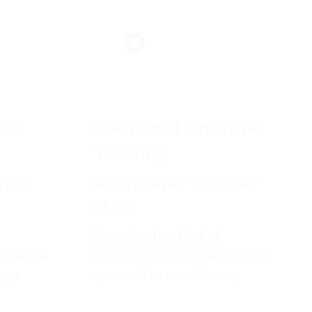
ion
Clear and Creative
Thinking
SOFT
MANAGEMENT AND SOFT
SKILLS
Develop the kind of
positive
breakthrough thinking that
age
generates new ideas,
ad and
creative solutions, and