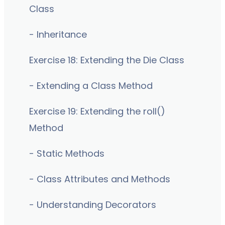
Class
- Inheritance
Exercise 18: Extending the Die Class
- Extending a Class Method
Exercise 19: Extending the roll()
Method
- Static Methods
- Class Attributes and Methods
- Understanding Decorators