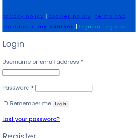
|
|
privacy policy
cookies policy
terms and
|
|
conditions
my courses
login or register
Login
Required
Username or email address
*
Required
Password
*
Remember me
Log in
Lost your password?
Register