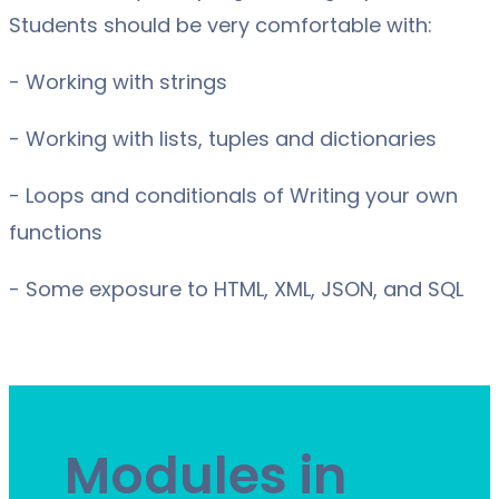
Students should be very comfortable with:
- Working with strings
- Working with lists, tuples and dictionaries
- Loops and conditionals of Writing your own
functions
- Some exposure to HTML, XML, JSON, and SQL
Modules in