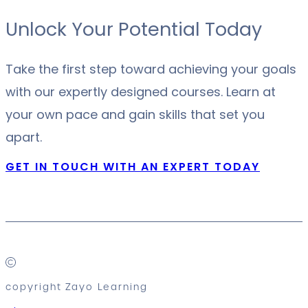
Unlock Your Potential Today
Take the first step toward achieving your goals
with our expertly designed courses. Learn at
your own pace and gain skills that set you
apart.
GET IN TOUCH WITH AN EXPERT TODAY
copyright Zayo Learning