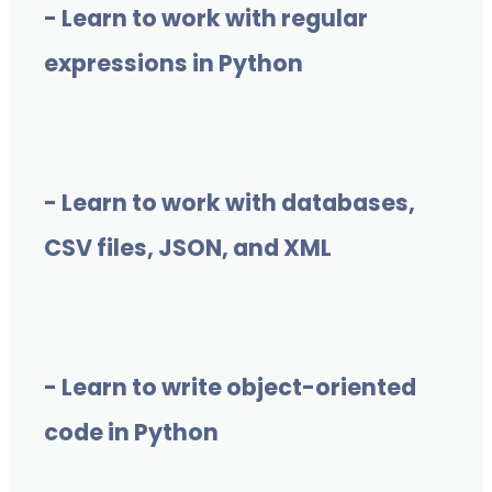
- Learn to work with regular
expressions in Python
- Learn to work with databases,
CSV files, JSON, and XML
- Learn to write object-oriented
code in Python