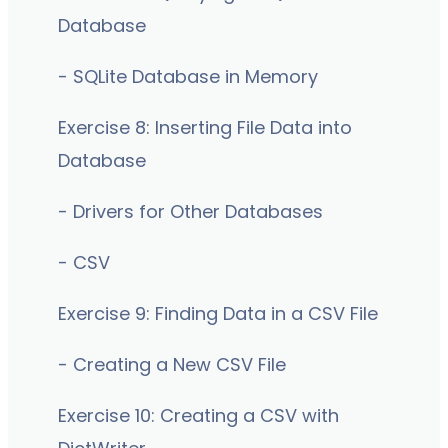
Database
- SQLite Database in Memory
Exercise 8: Inserting File Data into
Database
- Drivers for Other Databases
- CSV
Exercise 9: Finding Data in a CSV File
- Creating a New CSV File
Exercise 10: Creating a CSV with