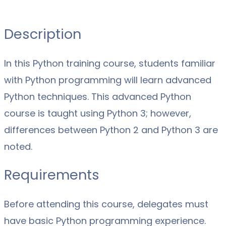
Description
In this Python training course, students familiar
with Python programming will learn advanced
Python techniques. This advanced Python
course is taught using Python 3; however,
differences between Python 2 and Python 3 are
noted.
Requirements
Before attending this course, delegates must
have basic Python programming experience.