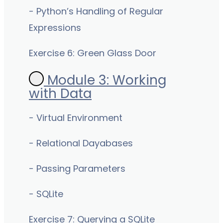
- Python’s Handling of Regular
Expressions
Exercise 6: Green Glass Door
Module 3: Working
with Data
- Virtual Environment
- Relational Dayabases
- Passing Parameters
- SQLite
Exercise 7: Querying a SQLite