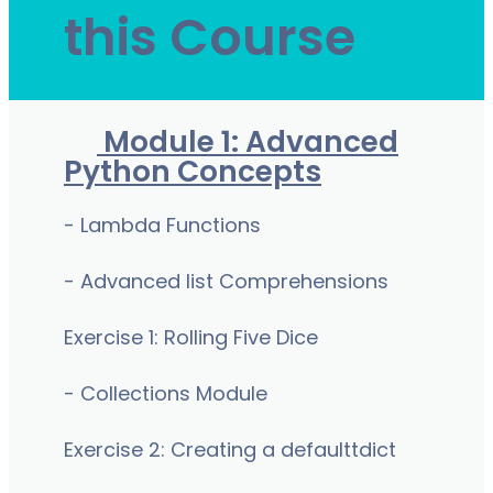
this Course
Module 1: Advanced
Python Concepts
- Lambda Functions
- Advanced list Comprehensions
Exercise 1: Rolling Five Dice
- Collections Module
Exercise 2: Creating a defaulttdict