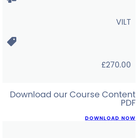
VILT
£
270.00
Download our Course Content
PDF
DOWNLOAD NOW