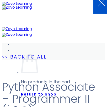
×
Skip
to
content
<< BACK TO ALL
No products in the cart.
Python Associate
Return to shop
– Programmer II