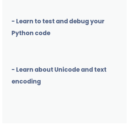
- Learn to test and debug your
Python code
- Learn about Unicode and text
encoding