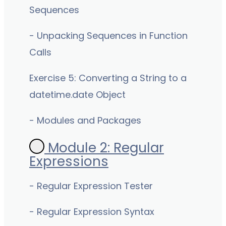
Sequences
- Unpacking Sequences in Function
Calls
Exercise 5: Converting a String to a
datetime.date Object
- Modules and Packages
Module 2: Regular
Expressions
- Regular Expression Tester
- Regular Expression Syntax