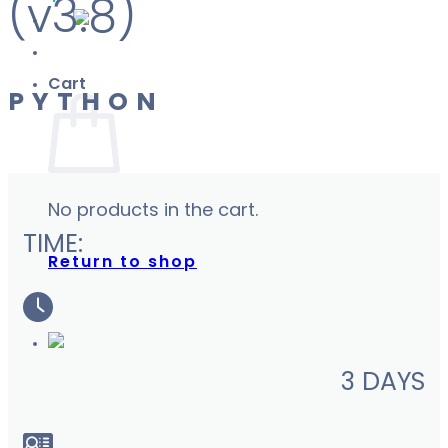
(v3.8)
Cart
PYTHON
No products in the cart.
TIME:
Return to shop
3 DAYS