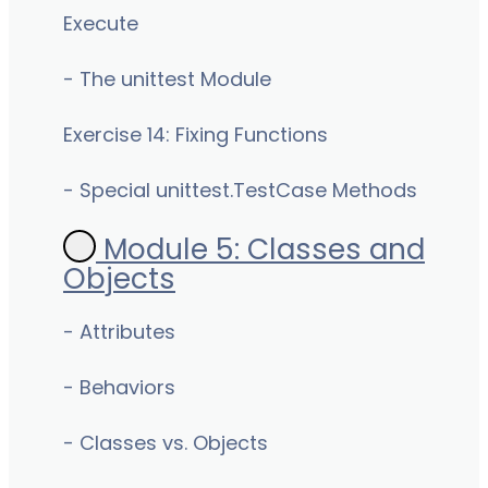
Execute
- The unittest Module
Exercise 14: Fixing Functions
- Special unittest.TestCase Methods
Module 5: Classes and
Objects
- Attributes
- Behaviors
- Classes vs. Objects