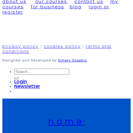
about us
our courses
contact us
my
courses
for business
blog
login or
register
privacy policy
|
cookies policy
|
terms and
conditions
Designed and Developed by
Simply Graphic
Search
for:
Login
Newsletter
home