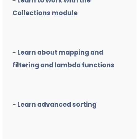
- Learn to work with the
Collections module
- Learn about mapping and
filtering and lambda functions
- Learn advanced sorting