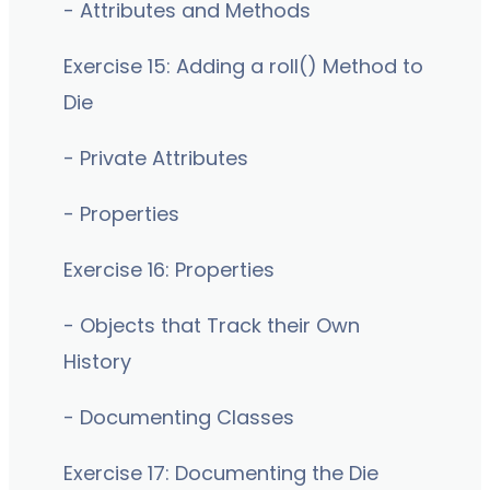
- Attributes and Methods
Exercise 15: Adding a roll() Method to
Die
- Private Attributes
- Properties
Exercise 16: Properties
- Objects that Track their Own
History
- Documenting Classes
Exercise 17: Documenting the Die