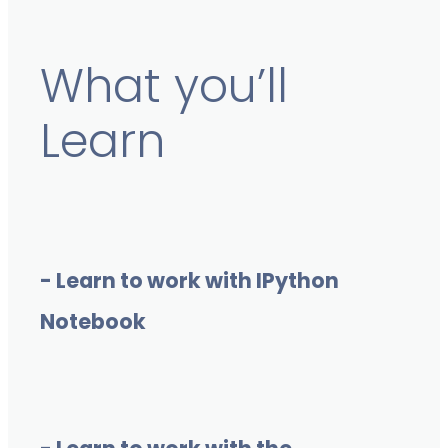
What you’ll
Learn
- Learn to work with IPython
Notebook