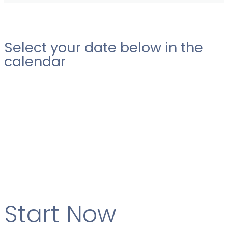
Select your date below in the
calendar
Start Now