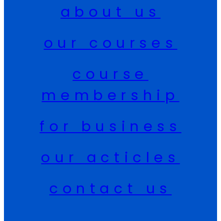
about us
our courses
course
membership
for business
our acticles
contact us