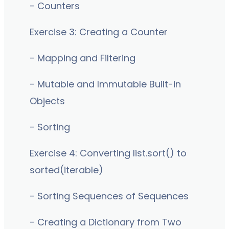
- Counters
Exercise 3: Creating a Counter
- Mapping and Filtering
- Mutable and Immutable Built-in
Objects
- Sorting
Exercise 4: Converting list.sort() to
sorted(iterable)
- Sorting Sequences of Sequences
- Creating a Dictionary from Two