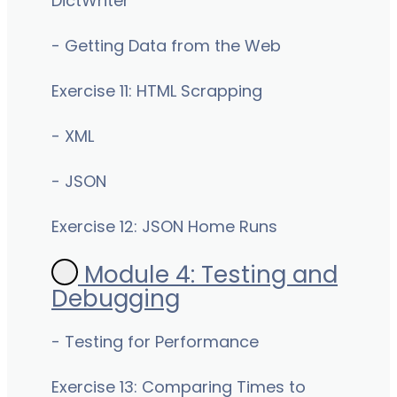
DictWriter
- Getting Data from the Web
Exercise 11: HTML Scrapping
- XML
- JSON
Exercise 12: JSON Home Runs
Module 4: Testing and
Debugging
- Testing for Performance
Exercise 13: Comparing Times to