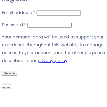
Required
Email address
*
Required
Password
*
Your personal data will be used to support your
experience throughout this website, to manage
access to your account, and for other purposes
described in our
privacy policy
.
Register