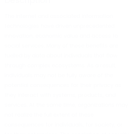
Description
The internet and associated information
technologies have driven unprecedented
innovation, economic value and access to
social services. Many of these benefits are
fuelled by data about individuals that flow
through complex ecosystems. As a result,
individuals may not be fully aware of the
potential consequences for their privacy as
they interact with systems, products, and
services. At the same time, organizations may
not realize the full extent of these
consequences for individuals, for society, or