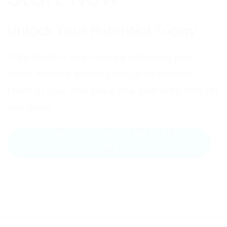
Unlock Your Potential Today
Take the first step toward achieving your
goals with our expertly designed courses.
Learn at your own pace and gain skills that set
you apart.
GET IN TOUCH WITH AN EXPERT
TODAY