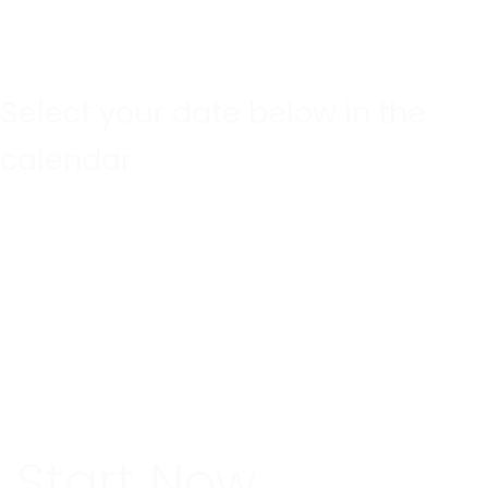
Select your date below in the
calendar
Start Now