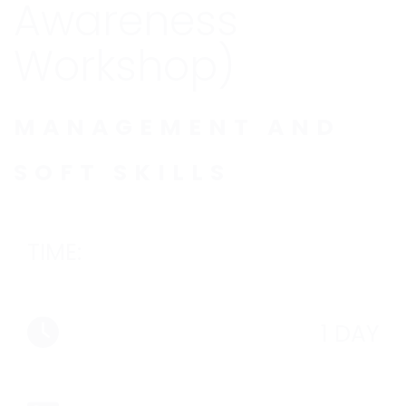
Awareness
Workshop)
MANAGEMENT AND
SOFT SKILLS
TIME:
1 DAY