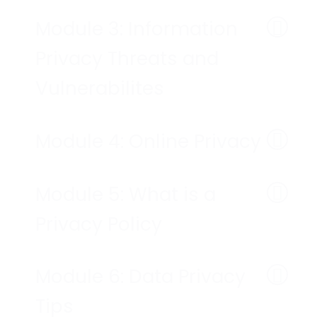
Module 3: Information
Privacy Threats and
Vulnerabilites
Module 4: Online Privacy
Module 5: What is a
Privacy Policy
Module 6: Data Privacy
Tips