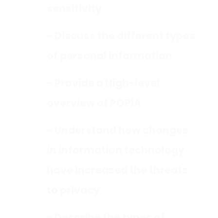
sensitivity
- Discuss the different types
of personal information
- Provide a High-level
overview of POPIA
- Understand how changes
in information technology
have increased the threats
to privacy