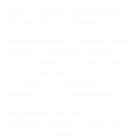
for their enterprises. The escalation of security
breaches involving personally identifiable
information (PII) has contributed to the loss of
millions of records over the past few years.
Breaches involving PII are hazardous to both
individuals and organizations. Individual harms
may include identity theft, embarrassment, or
blackmail. Organizational harms may include
a loss of public trust, legal liability, or
remediation costs. The overall objective of this
workshop is to develop privacy awareness
that permeates to all levels of the
organization and to promote an effective
privacy culture. In addition, to improves an