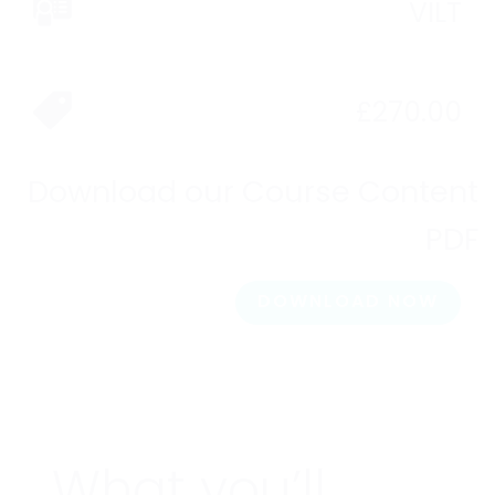
VILT
£
270.00
Download our Course Content
PDF
DOWNLOAD NOW
What you’ll