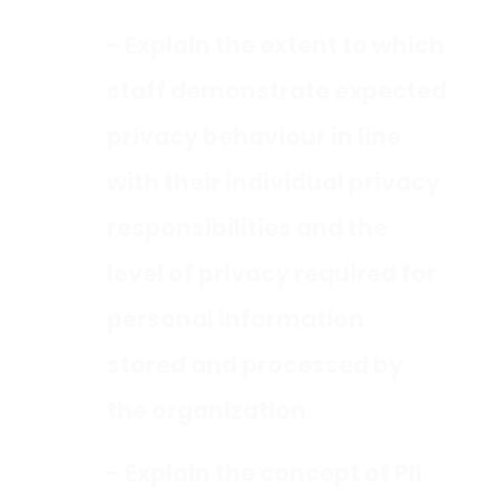
- Explain the extent to which
staff demonstrate expected
privacy behaviour in line
with their individual privacy
responsibilities and the
level of privacy required for
personal information
stored and processed by
the organization
- Explain the concept of PII