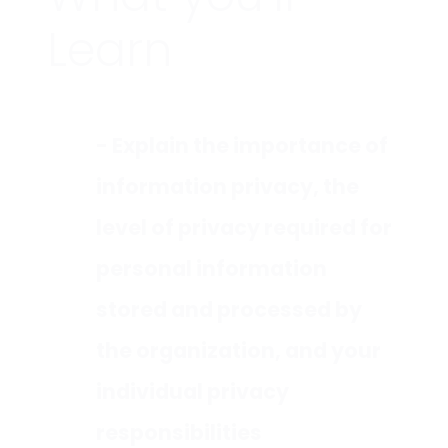
Learn
- Explain the importance of
information privacy, the
level of privacy required for
personal information
stored and processed by
the organization, and your
individual privacy
responsibilities