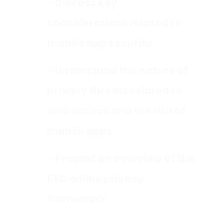
- Discuss key
considerations related to
mobile app security
- Understand the nature of
privacy threats related to
web access and the use of
mobile apps
- Present an overview of the
FTC online privacy
framework