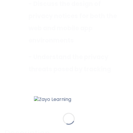
- Discuss the design of
privacy notices for both the
web and mobile app
environments
- Understand the privacy
threats posed by tracking