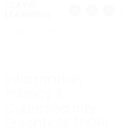
Skip
to
content
<< BACK TO ALL
Information
Privacy &
Cybersecurity
Essentials (POPI