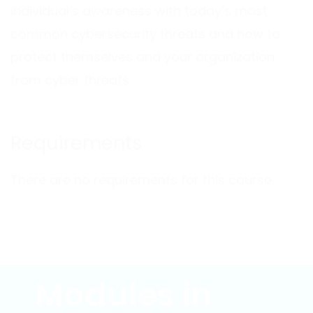
individual’s awareness with today’s most
common cybersecurity threats and how to
protect themselves and your organization
from cyber threats.
Requirements
There are no requirements for this course.
Modules in