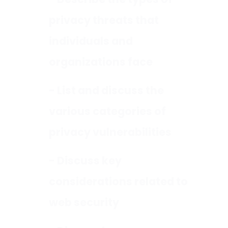
- Describe the types of
privacy threats that
individuals and
organizations face
- List and discuss the
various categories of
privacy vulnerabilities
- Discuss key
considerations related to
web security