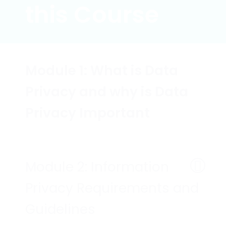
this Course
Module 1: What is Data
Privacy and why is Data
Privacy Important
Module 2: Information
Privacy Requirements and
Guidelines