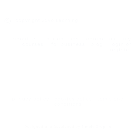
copyright Zayo Learning
about us
our courses
contact us
my
courses
for business
blog
login or
register
privacy policy
|
cookies policy
|
terms and
conditions
Designed and Developed by
Simply Graphic