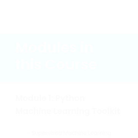
Modules in
this Course
Module 1: Python
Machine Learning Toolkit
- Supervised Machine Learning