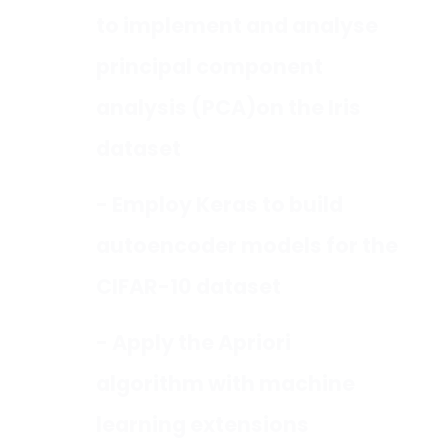
to implement and analyse
principal component
analysis (PCA)on the Iris
dataset
- Employ Keras to build
autoencoder models for the
CIFAR-10 dataset
- Apply the Apriori
algorithm with machine
learning extensions