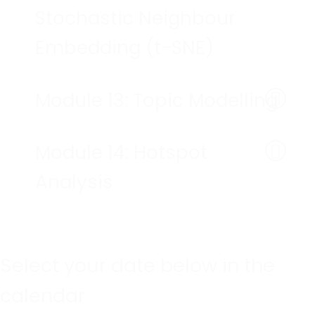
Stochastic Neighbour
Embedding (t-SNE)
Module 13: Topic Modelling
Module 14: Hotspot
Analysis
Select your date below in the
calendar