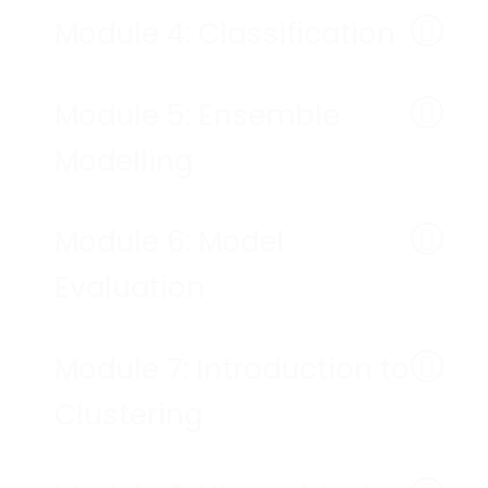
Module 4: Classification
Module 5: Ensemble
Modelling
Module 6: Model
Evaluation
Module 7: Introduction to
Clustering