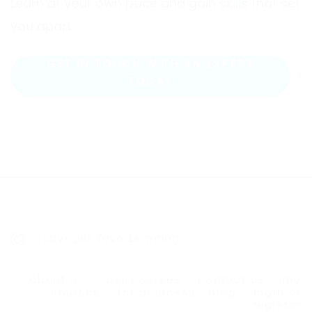
Learn at your own pace and gain skills that set
you apart.
GET IN TOUCH WITH AN EXPERT
TODAY
copyright Zayo Learning
about us
our courses
contact us
my
courses
for business
blog
login or
register