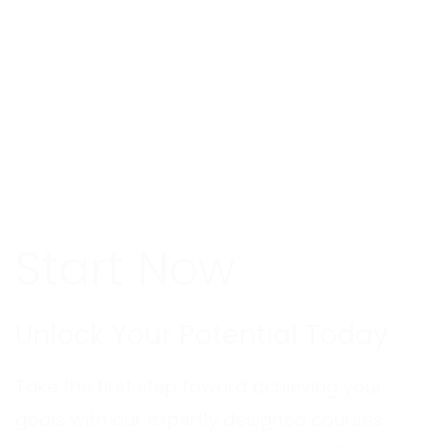
Start Now
Unlock Your Potential Today
Take the first step toward achieving your
goals with our expertly designed courses.