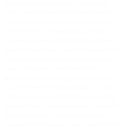
explore Jupyter notebooks, a technology
widely used in academic and commercial
circles with support for running inline code.
With the help of fun examples, you’ll gain
experience working on the Python machine
learning toolkit—from performing basic data
cleaning and processing to working with a
range of regression and classification
algorithms. Once you’ve grasped the basics,
you’ll learn how to build and train your own
models using advanced techniques such as
decision trees, ensemble modelling, validation,
and error metrics. You’ll also learn data
visualization techniques using powerful Python