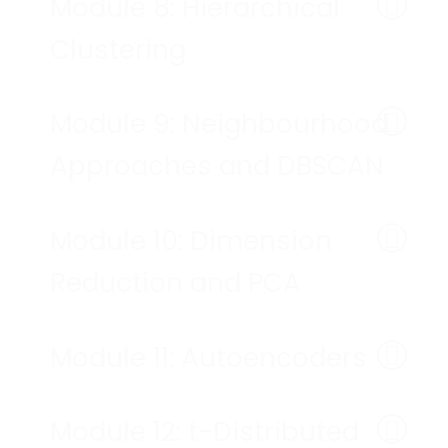
Module 8: Hierarchical
Clustering
Module 9: Neighbourhood
Approaches and DBSCAN
Module 10: Dimension
Reduction and PCA
Module 11: Autoencoders
Module 12: t-Distributed