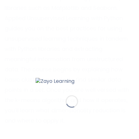
libraries such as Matplotlib and Seaborn.
Applied Unsupervised Learning with Python
guides you on the best practices for using
unsupervised learning techniques in tandem
with Python libraries and extracting
meaningful information from unstructured
data. The course begins by explaining how
basic clustering works to find similar data
points in a set. Once you are well versed with
the k-means algorithm and how it operates,
you’ll learn what dimensionality reduction is
and where to apply it.