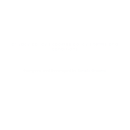
privacy policy
|
cookies policy
|
terms and
conditions
Designed and Developed by
Simply Graphic