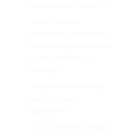
importance of clustering
- Build k-means,
hierarchical, and DBSCAN
clustering algorithms from
scratch with built-in
packages
- Explore dimensionality
reduction and its
applications
- Use scikit-learn (sklearn)