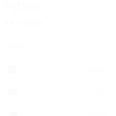
Python
PYTHON
TIME:
5 DAYS
VILT