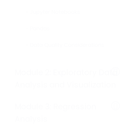
- Jupyter Notebooks
- Pandas
- Data Quality Considerations
Module 2: Exploratory Data
Analysis and Visualization
Module 3: Regression
Analysis