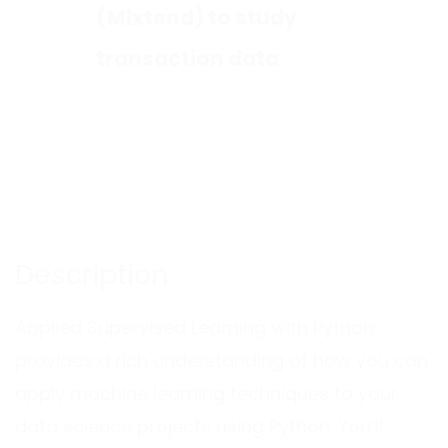
(Mlxtend) to study
transaction data
Description
Applied Supervised Learning with Python
provides a rich understanding of how you can
apply machine learning techniques to your
data science projects using Python. You’ll