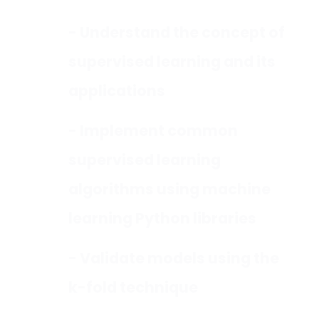
- Understand the concept of
supervised learning and its
applications
- Implement common
supervised learning
algorithms using machine
learning Python libraries
- Validate models using the
k-fold technique