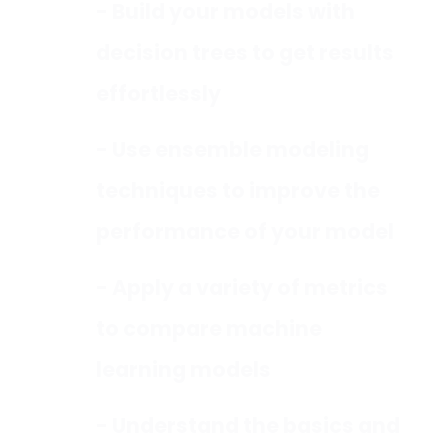
- Build your models with
decision trees to get results
effortlessly
- Use ensemble modeling
techniques to improve the
performance of your model
- Apply a variety of metrics
to compare machine
learning models
- Understand the basics and