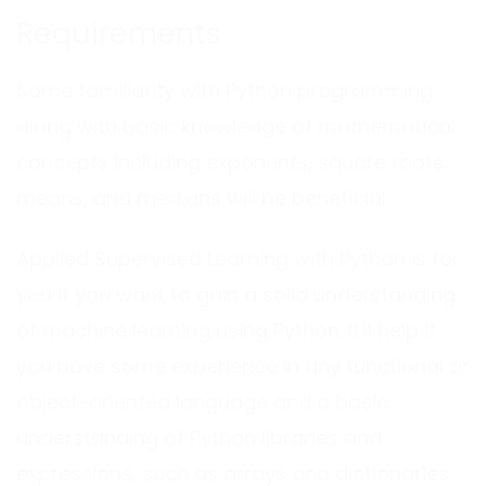
Requirements
Some familiarity with Python programming
along with basic knowledge of mathematical
concepts including exponents, square roots,
means, and medians will be beneficial.
Applied Supervised Learning with Python is for
you if you want to gain a solid understanding
of machine learning using Python. It'll help if
you have some experience in any functional or
object-oriented language and a basic
understanding of Python libraries and
expressions, such as arrays and dictionaries.