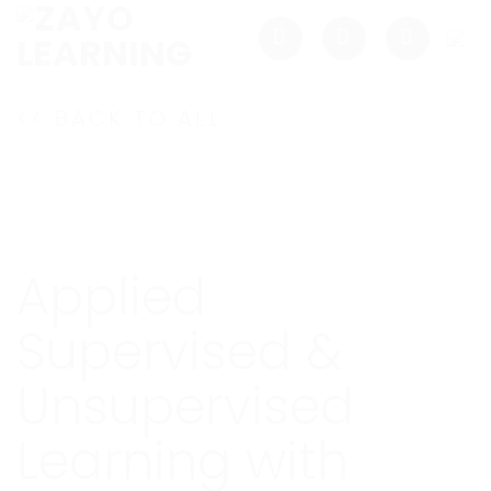
Skip
to
content
<< BACK TO ALL
Applied
Supervised &
Unsupervised
Learning with