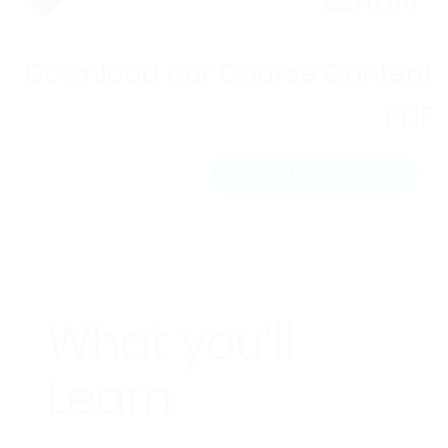
£
270.00
Download our Course Content
PDF
DOWNLOAD NOW
What you’ll
Learn