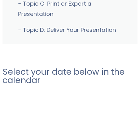
- Topic C: Print or Export a
Presentation
- Topic D: Deliver Your Presentation
Select your date below in the
calendar