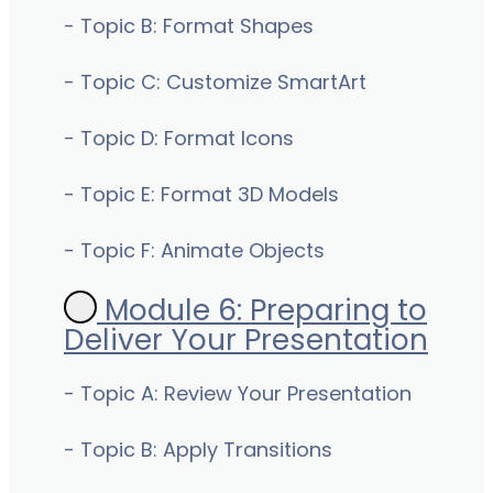
- Topic B: Format Shapes
- Topic C: Customize SmartArt
- Topic D: Format Icons
- Topic E: Format 3D Models
- Topic F: Animate Objects
Module 6: Preparing to
Deliver Your Presentation
- Topic A: Review Your Presentation
- Topic B: Apply Transitions