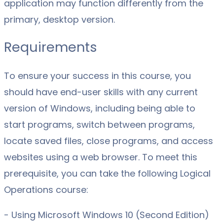
application may function differently from the
primary, desktop version.
Requirements
To ensure your success in this course, you
should have end-user skills with any current
version of Windows, including being able to
start programs, switch between programs,
locate saved files, close programs, and access
websites using a web browser. To meet this
prerequisite, you can take the following Logical
Operations course:
- Using Microsoft Windows 10 (Second Edition)