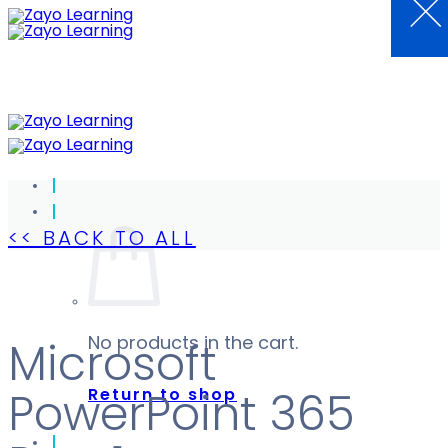
×
Skip
to
content
<< BACK TO ALL
No products in the cart.
Microsoft
Return to shop
PowerPoint 365