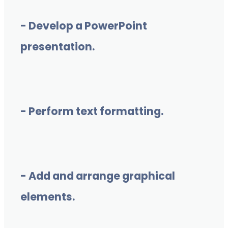
- Develop a PowerPoint
presentation.
- Perform text formatting.
- Add and arrange graphical
elements.