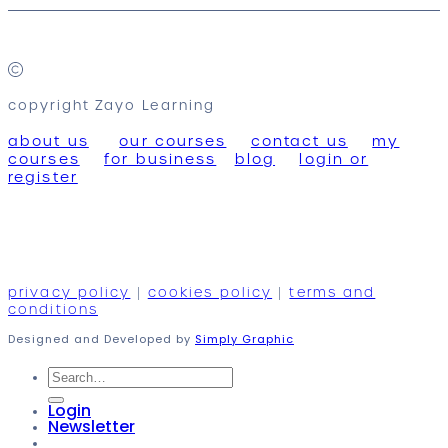
copyright Zayo Learning
about us
our courses
contact us
my
courses
for business
blog
login or
register
privacy policy
|
cookies policy
|
terms and
conditions
Designed and Developed by
Simply Graphic
Search
for:
Login
Newsletter