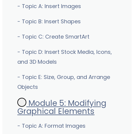
- Topic A: Insert Images
- Topic B: Insert Shapes
- Topic C: Create SmartArt
- Topic D: Insert Stock Media, Icons,
and 3D Models
- Topic E: Size, Group, and Arrange
Objects
Module 5: Modifying
Graphical Elements
- Topic A: Format Images