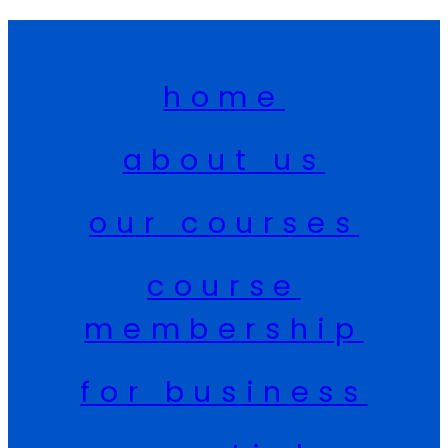
home
about us
our courses
course
membership
for business