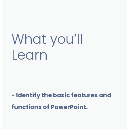
What you’ll
Learn
- Identify the basic features and
functions of PowerPoint.