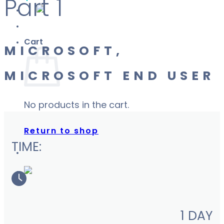
Part 1
Cart
MICROSOFT,
MICROSOFT END USER
No products in the cart.
Return to shop
TIME:
1 DAY