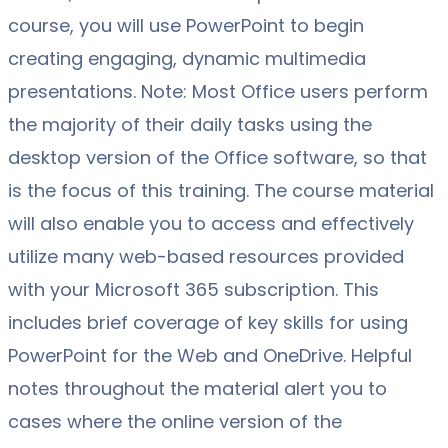
course, you will use PowerPoint to begin
creating engaging, dynamic multimedia
presentations. Note: Most Office users perform
the majority of their daily tasks using the
desktop version of the Office software, so that
is the focus of this training. The course material
will also enable you to access and effectively
utilize many web-based resources provided
with your Microsoft 365 subscription. This
includes brief coverage of key skills for using
PowerPoint for the Web and OneDrive. Helpful
notes throughout the material alert you to
cases where the online version of the