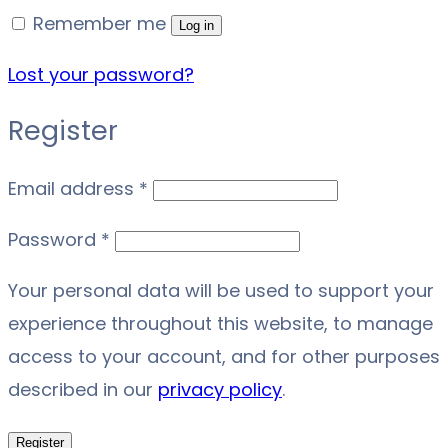
Remember me
Log in
Lost your password?
Register
Required
Email address
*
Required
Password
*
Your personal data will be used to support your
experience throughout this website, to manage
access to your account, and for other purposes
described in our
privacy policy
.
Register