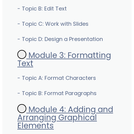
- Topic B: Edit Text
- Topic C: Work with Slides
- Topic D: Design a Presentation
Module 3: Formatting
Text
- Topic A: Format Characters
- Topic B: Format Paragraphs
Module 4: Adding and
Arranging Graphical
Elements