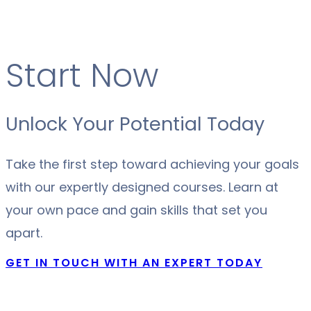
Start Now
Unlock Your Potential Today
Take the first step toward achieving your goals
with our expertly designed courses. Learn at
your own pace and gain skills that set you
apart.
GET IN TOUCH WITH AN EXPERT TODAY