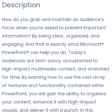
Description
How do you grab and maintain an audience’s
focus when you’re asked to present important
information? By being clear, organized, and
engaging. And that is exactly what Microsoft®
PowerPoint® can help you do. Today’s
audiences are tech-savvy, accustomed to
high-impact multimedia content, and stretched
for time. By learning how to use the vast array
of features and functionality contained within
PowerPoint, you will gain the ability to organize
your content, enhance it with high-impact
visuals, and deliver it with a punch. In this