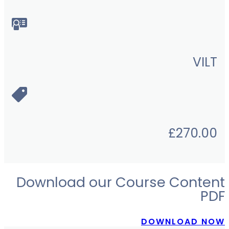
VILT
£
270.00
Download our Course Content
PDF
DOWNLOAD NOW