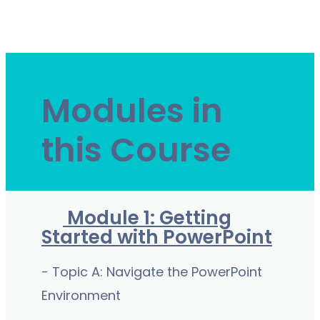
Modules in
this Course
Module 1: Getting
Started with PowerPoint
- Topic A: Navigate the PowerPoint
Environment