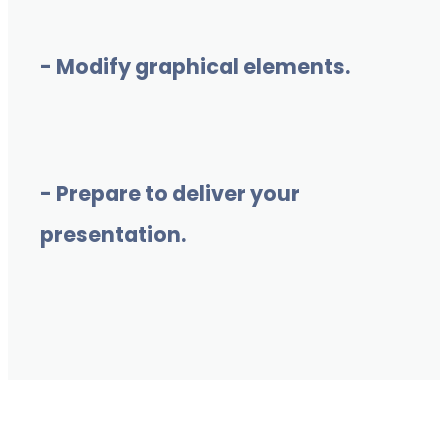
- Modify graphical elements.
- Prepare to deliver your
presentation.