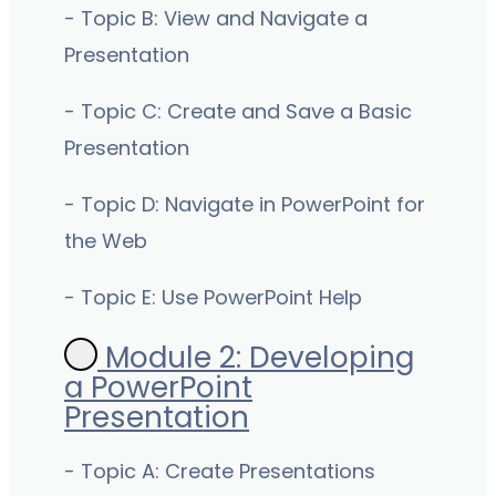
- Topic B: View and Navigate a
Presentation
- Topic C: Create and Save a Basic
Presentation
- Topic D: Navigate in PowerPoint for
the Web
- Topic E: Use PowerPoint Help
Module 2: Developing
a PowerPoint
Presentation
- Topic A: Create Presentations