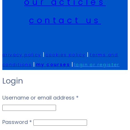
our acticles
contact us
|
|
privacy policy
cookies policy
terms and
|
|
conditions
my courses
login or register
Login
Required
Username or email address
*
Required
Password
*