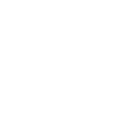
copyright Zayo Learning
about us
our courses
contact us
my
courses
for business
blog
login or
register
privacy policy
|
cookies policy
|
terms and
conditions