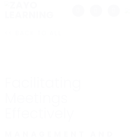
Skip
to
content
<< BACK TO ALL
Facilitating
Meetings
Effectively
MANAGEMENT AND