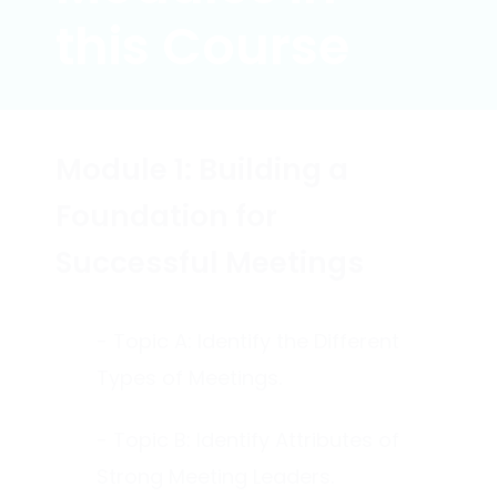
this Course
Module 1: Building a
Foundation for
Successful Meetings
- Topic A: Identify the Different
Types of Meetings.
- Topic B: Identify Attributes of
Strong Meeting Leaders.