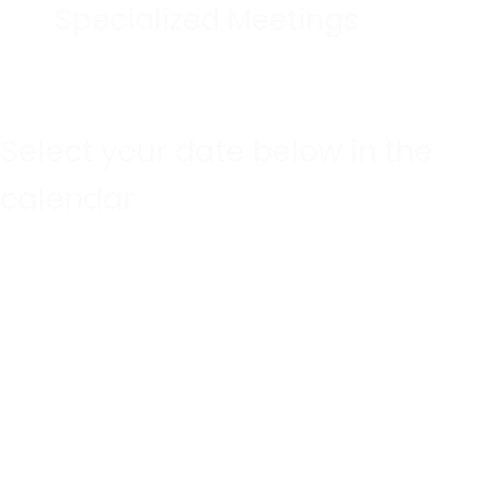
Specialized Meetings
Select your date below in the
calendar