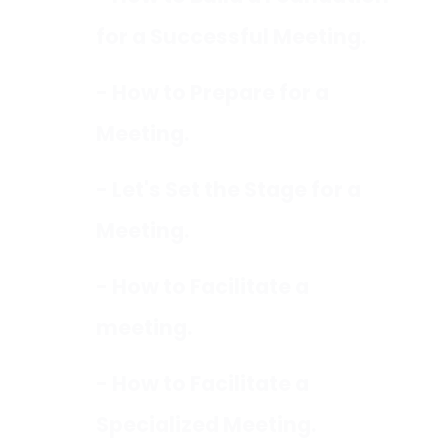
for a Successful Meeting.
- How to Prepare for a
Meeting.
- Let's Set the Stage for a
Meeting.
- How to Facilitate a
meeting.
- How to Facilitate a
Specialized Meeting.