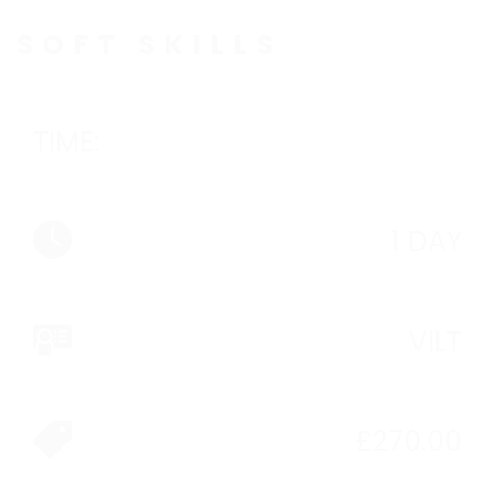
SOFT SKILLS
TIME:
1 DAY
VILT
£
270.00