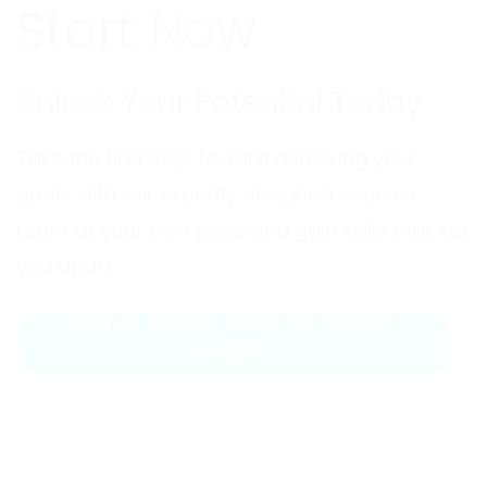
Start Now
Unlock Your Potential Today
Take the first step toward achieving your
goals with our expertly designed courses.
Learn at your own pace and gain skills that set
you apart.
GET IN TOUCH WITH AN EXPERT
TODAY