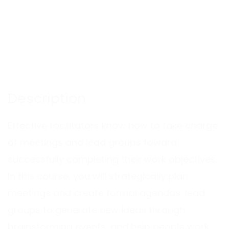
Description
Effective facilitators know how to take charge
of meetings and lead groups toward
successfully completing their work objectives.
In this course, you will strategically plan
meetings and create formal agendas, lead
groups to generate new ideas through
brainstorming events, and help people work