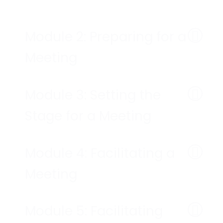
Module 2: Preparing for a
Meeting
Module 3: Setting the
Stage for a Meeting
Module 4: Facilitating a
Meeting
Module 5: Facilitating