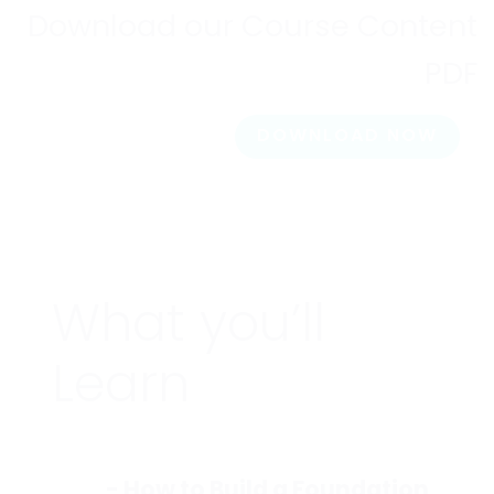
Download our Course Content
PDF
DOWNLOAD NOW
What you’ll
Learn
- How to Build a Foundation