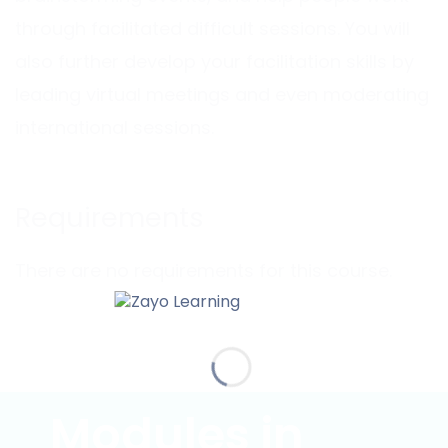
through facilitated difficult sessions. You will
also further develop your facilitation skills by
leading virtual meetings and even moderating
international sessions.
Requirements
There are no requirements for this course.
Modules in