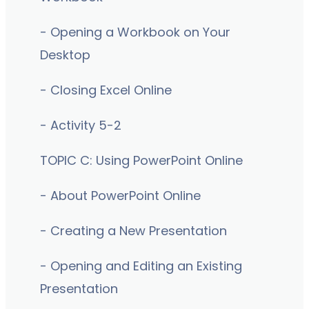
- Opening a Workbook on Your
Desktop
- Closing Excel Online
- Activity 5-2
TOPIC C: Using PowerPoint Online
- About PowerPoint Online
- Creating a New Presentation
- Opening and Editing an Existing
Presentation