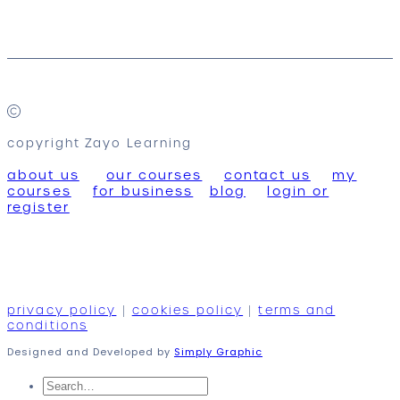
copyright Zayo Learning
about us
our courses
contact us
my
courses
for business
blog
login or
register
privacy policy
|
cookies policy
|
terms and
conditions
Designed and Developed by
Simply Graphic
Search
for: