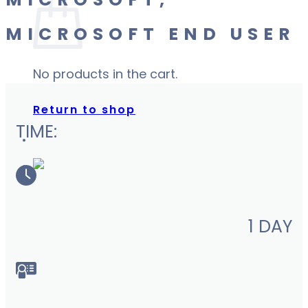
MICROSOFT,
MICROSOFT END USER
No products in the cart.
Return to shop
TIME:
1 DAY