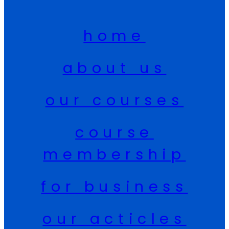
home
about us
our courses
course
membership
for business
our acticles