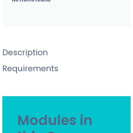
No items found
Description
Requirements
Modules in