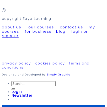
copyright Zayo Learning
about us
our courses
contact us
my
courses
for business
blog
login or
register
privacy policy
|
cookies policy
|
terms and
conditions
Designed and Developed by
Simply Graphic
Search
for:
Login
Newsletter