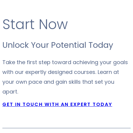
Start Now
Unlock Your Potential Today
Take the first step toward achieving your goals
with our expertly designed courses. Learn at
your own pace and gain skills that set you
apart.
GET IN TOUCH WITH AN EXPERT TODAY