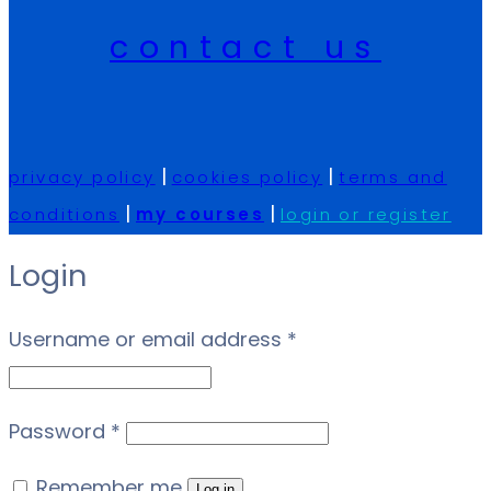
contact us
|
|
privacy policy
cookies policy
terms and
|
|
conditions
my courses
login or register
Login
Required
Username or email address
*
Required
Password
*
Remember me
Log in