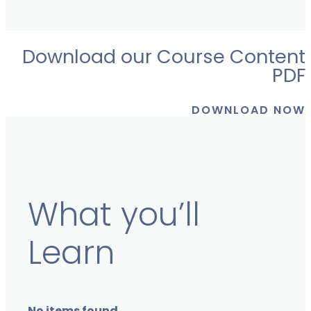
Download our Course Content
PDF
DOWNLOAD NOW
What you’ll
Learn