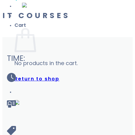
IT COURSES
Cart
TIME:
No products in the cart.
Return to shop