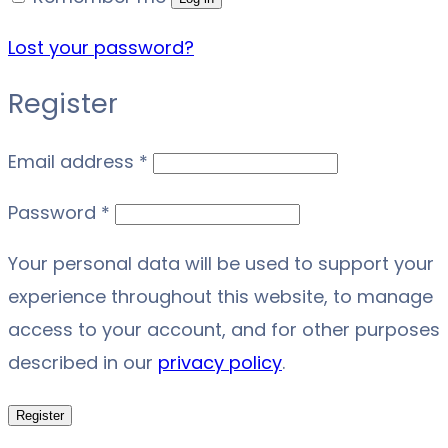
Lost your password?
Register
Required
Email address
*
Required
Password
*
Your personal data will be used to support your
experience throughout this website, to manage
access to your account, and for other purposes
described in our
privacy policy
.
Register