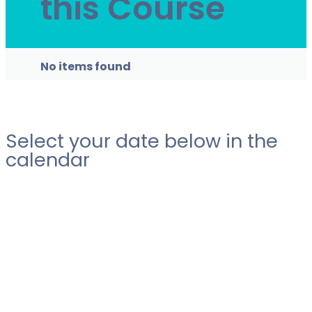
this Course
No items found
Select your date below in the
calendar