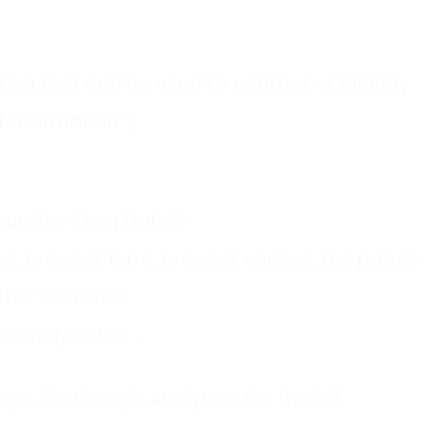
ation that can be used to contact or identify
l Information”).
ur Site (“Log Data”).
ss, browser type, browser version, the pages
her statistics.
d analyze this …
s, like Google Analytics. For the full