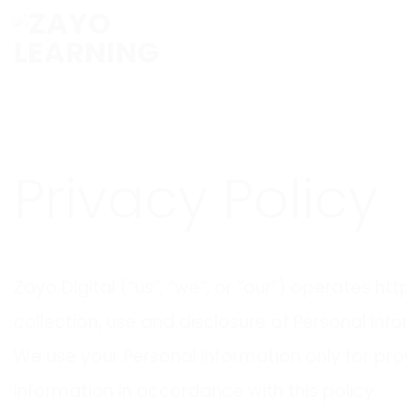
Skip
to
content
Privacy Policy
Zayo Digital (“us”, “we”, or “our”) operates h
collection, use and disclosure of Personal Inf
We use your Personal Information only for prov
information in accordance with this policy.