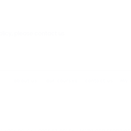
olicy, please
contact us
.
about us
our courses
contact us
my 
privacy policy
|
cookies policy
|
terms and condition