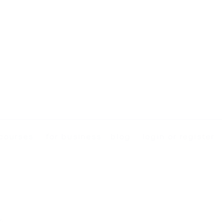
courses
for business
blog
login or register
s