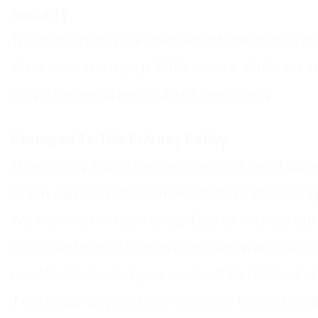
Security
The security of your Personal Information is 
electronic storage, is 100% secure. While we
cannot guarantee its absolute security.
Changes To This Privacy Policy
This Privacy Policy is effective as of (add date
which will be in effect immediately after bein
We reserve the right to update or change our P
continued use of the Service after we post an
modifications and your consent to abide and 
If we make any material changes to this Privac