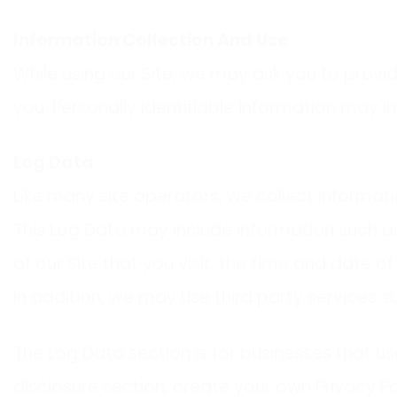
Information Collection And Use
While using our Site, we may ask you to provid
you. Personally identifiable information may in
Log Data
Like many site operators, we collect informati
This Log Data may include information such as
of our Site that you visit, the time and date o
In addition, we may use third party services s
The Log Data section is for businesses that use
disclosure section, create your own Privacy Po