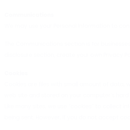
Communications
We may use your Personal Information to cont
The Communications section is for businesses 
disclosure section, create your own Privacy Po
Cookies
Cookies are files with small amount of data, 
web site and stored on your computer’s hard 
Like many sites, we use “cookies” to collect in
being sent. However, if you do not accept coo