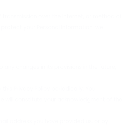
 transmission over the Internet, or method of
 protect your Personal Information, we
o any changes in its provisions in the future,
his Privacy Policy periodically. Your
age will constitute your acknowledgment of the
email address you have provided us, or by