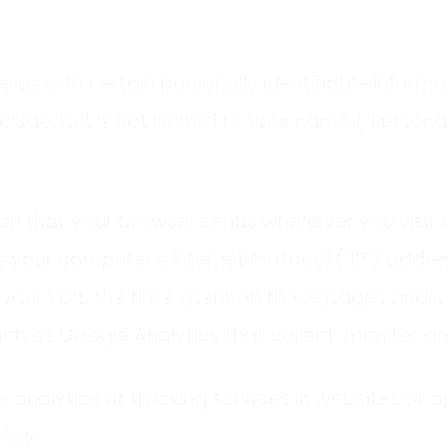
e us with certain personally identifiable inform
clude, but is not limited to your name (“Persona
on that your browser sends whenever you visit o
 your computer’s Internet Protocol (“IP”) addre
f your visit, the time spent on those pages and ot
uch as Google Analytics that collect, monitor an
 analytics or tracking services in websites or app
licy.