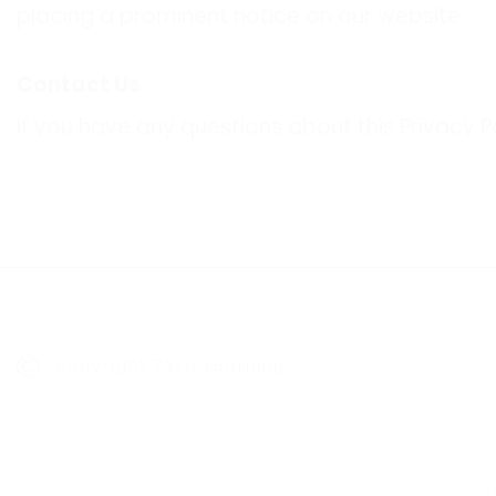
placing a prominent notice on our website.
Contact Us
If you have any questions about this Privacy P
copyright Zayo Learning