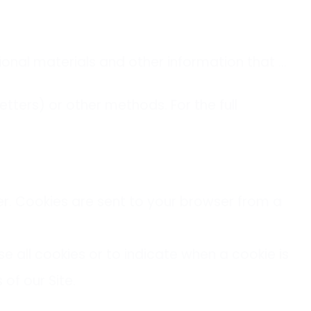
onal materials and other information that …
ters) or other methods. For the full
er. Cookies are sent to your browser from a
se all cookies or to indicate when a cookie is
of our Site.