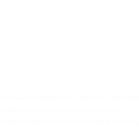
ttps://www.zayodigital.com (the “Site”). This pag
ormation we receive from users of the Site.
iding and improving the Site. By using the Site,