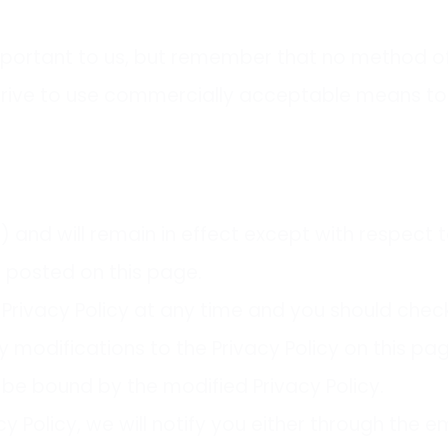
important to us, but remember that no method of
 strive to use commercially acceptable means to
) and will remain in effect except with respect t
g posted on this page.
rivacy Policy at any time and you should check t
y modifications to the Privacy Policy on this p
be bound by the modified Privacy Policy.
y Policy, we will notify you either through the 