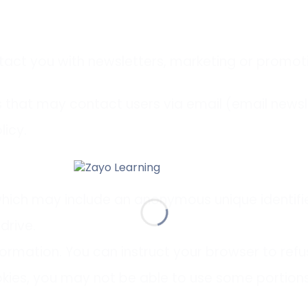
act you with newsletters, marketing or promoti
that may contact users via email (email newslet
licy.
which may include an anonymous unique identifi
drive.
formation. You can instruct your browser to refu
kies, you may not be able to use some portions 