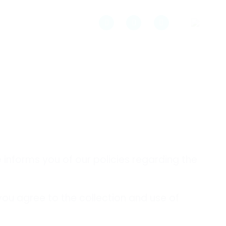
e informs you of our policies regarding the
 you agree to the collection and use of