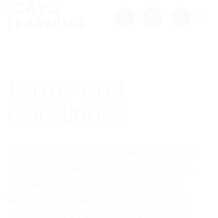
Skip
to
content
Terms and
Conditions
Welcome to Zayo Digital! These Terms and
Conditions govern your use of our website
and services. By accessing or using this
website, you agree to comply with and be