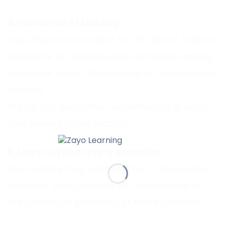
5. Limitation of Liability
Zayo Digital is not liable for any direct, indirect,
incidental, or consequential damages arising
from your use of this website or reliance on its
content.
We do not guarantee uninterrupted or error-
free access to our website.
6. Links to Third-Party Websites
Our website may contain links to third-party
websites. Zayo Digital is not responsible for
the content or practices of those websites.