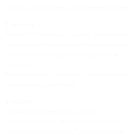
derivative works without prior written consent.
3. Services
Zayo Digital provides IT services as described
on this website. Specific terms for our services
will be outlined in separate agreements or
contracts.
We reserve the right to modify or discontinue
any service without notice
4. Privacy
Your use of our website is subject to
our [Privacy Policy], which explains how we
collect, use, and protect your personal data.