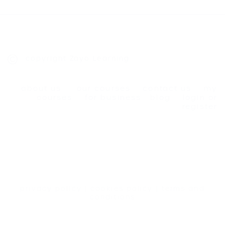
copyright Zayo Learning
about us
our courses
contact us
my
courses
for business
blog
login or
register
privacy policy
|
cookies policy
|
terms and
conditions