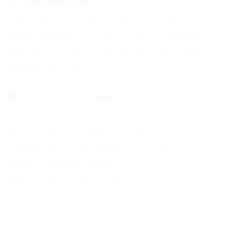
9. Governing Law
These terms are governed by the laws of
United Kingdom / South Africa. Any disputes
shall be resolved in the courts of Mont Gate |
Radlett WD77AR.
10. Contact Information
If you have any questions about these Terms
and Conditions, please contact us:
6 Beaumont Gate, Radlett, WD7 7AR
Email:
info@zayodigital.com
Phone:
+44 170 7830 748