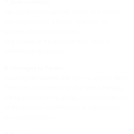
7. User Conduct
You agree not to upload, share, or transmit
any content that is illegal, offensive, or
violates the rights of others.
Any misuse of the website may result in
termination of access.
8. Changes to Terms
Zayo Digital reserves the right to update these
Terms and Conditions at any time. Changes
will be posted on this page, and continued use
of the website signifies your acceptance of
the updated terms.