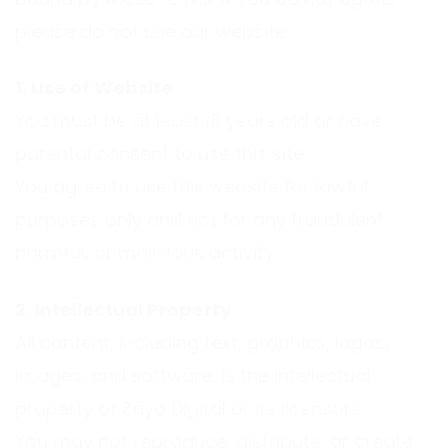
bound by these terms. If you do not agree,
please do not use our website.
1. Use of Website
You must be at least 18 years old or have
parental consent to use this site.
You agree to use this website for lawful
purposes only and not for any fraudulent,
harmful, or malicious activity.
2. Intellectual Property
All content, including text, graphics, logos,
images, and software, is the intellectual
property of Zayo Digital or its licensors.
You may not reproduce, distribute, or create