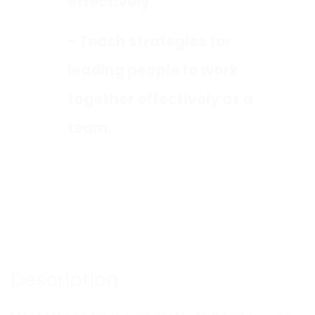
effectively.
- Teach strategies for
leading people to work
together effectively as a
team.
Description