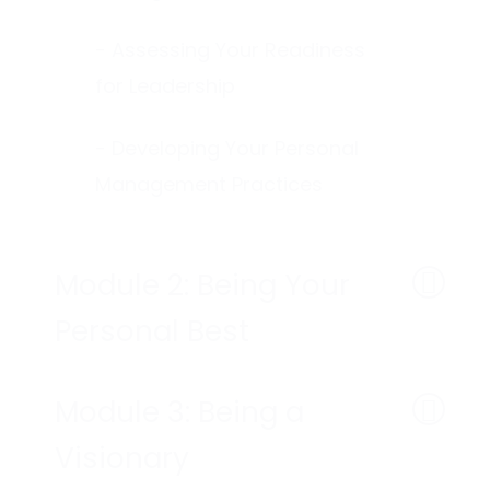
- Assessing Your Readiness
for Leadership
- Developing Your Personal
Management Practices
Module 2: Being Your
Personal Best
Module 3: Being a
Visionary