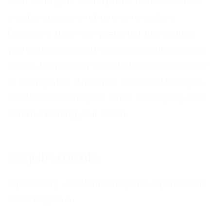
Most Managers would prefer to be known as
excellent Leaders rather than excellent
Managers. Upon completion of this course,
you will understand the sources of Leadership
power, the primary ways to handle resistance
to change, the difference between Managers
and Leader/Managers, whilst developing and
communicating your vision.
Requirements
Supervisory -and/or Managerial experience is
advantageous.