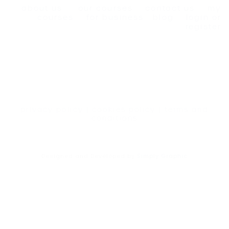
about us
our courses
contact us
my
courses
for business
blog
login or
register
privacy policy
|
cookies policy
|
terms and
conditions
Designed and Developed by
Simply Graphic