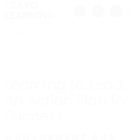
Skip
to
content
<< BACK TO ALL
Learning to Lead:
An Action Plan for
Success
MANAGEMENT AND