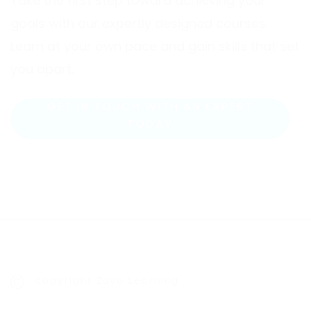
Take the first step toward achieving your
goals with our expertly designed courses.
Learn at your own pace and gain skills that set
you apart.
GET IN TOUCH WITH AN EXPERT
TODAY
copyright Zayo Learning