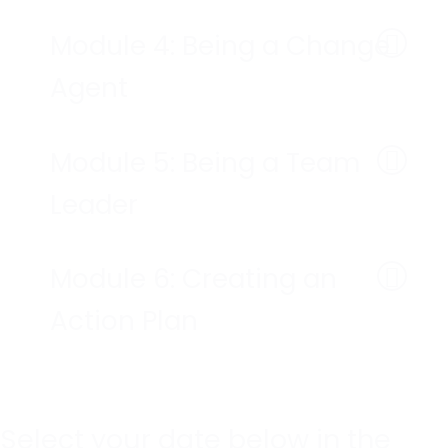
Module 4: Being a Change
Agent
Module 5: Being a Team
Leader
Module 6: Creating an
Action Plan
Select your date below in the