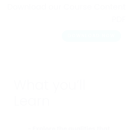
Download our Course Content
PDF
DOWNLOAD NOW
What you’ll
Learn
- Explore the qualities that