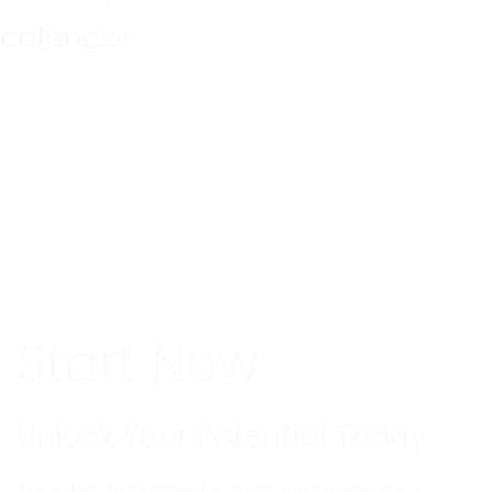
calendar
Start Now
Unlock Your Potential Today