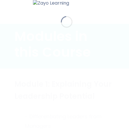
Modules in
this Course
Module 1: Explaining Your
Leadership Potential
- Differentiating Leaders from
Managers