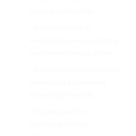
make good leaders.
- Explain the role of
leadership power in getting
work done through others
- Present the importance of
developing a vision and
following it through
- Provide tools for
managing change