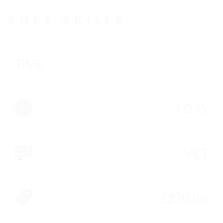
SOFT SKILLS
TIME:
1 DAY
VILT
£
270.00