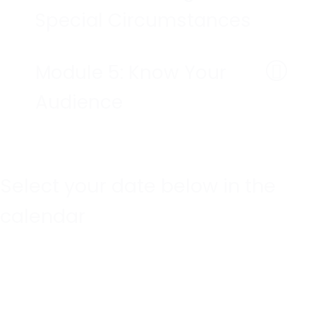
Special Circumstances
Module 5: Know Your
Audience
Select your date below in the
calendar