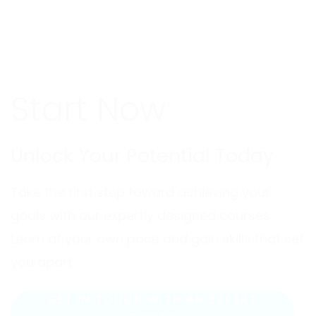
Start Now
Unlock Your Potential Today
Take the first step toward achieving your
goals with our expertly designed courses.
Learn at your own pace and gain skills that set
you apart.
GET IN TOUCH WITH AN EXPERT