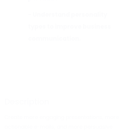
- Understand personality
types to improve business
communication.
Description
Create more engaging presentations, more
actionable e-mails, and more persuasive