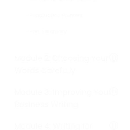
- Punctuation Pointers
- Part Summary
Module 2: Choosing Your
Words Carefully
Module 3: Improving Your
Business Writing
Module 4: Writing for