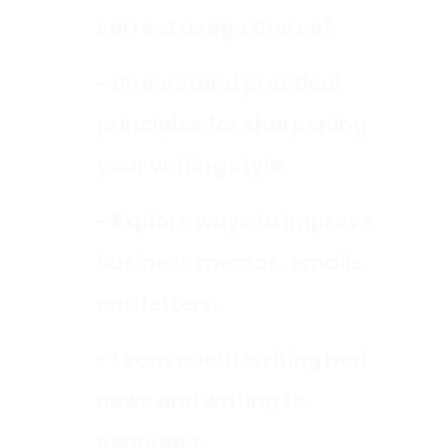
correct usage thereof.
- Understand practical
principles for sharpening
your writing style.
- Explore ways to improve
business memos, emails,
and letters.
- Learn about writing bad
news and writing to
persuade.