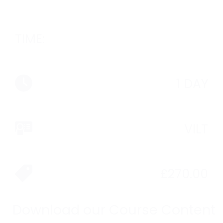
TIME:
1 DAY
VILT
£
270.00
Download our Course Content