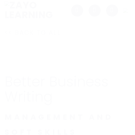
Skip
to
content
<< BACK TO ALL
Better Business
Writing
MANAGEMENT AND
SOFT SKILLS