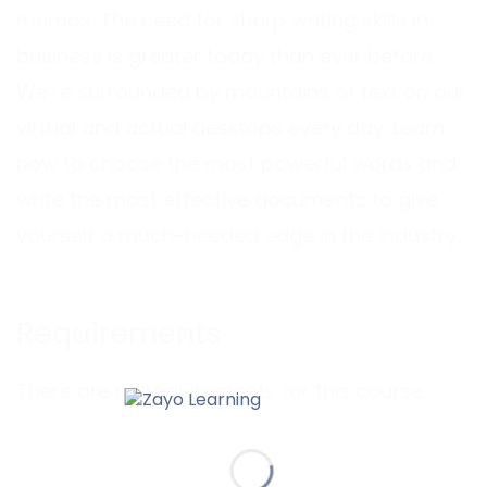
memos. The need for sharp writing skills in
business is greater today than ever before.
We’re surrounded by mountains of text on our
virtual and actual desktops every day. Learn
how to choose the most powerful words and
write the most effective documents to give
yourself a much-needed edge in the industry.
Requirements
There are no requirements for this course.