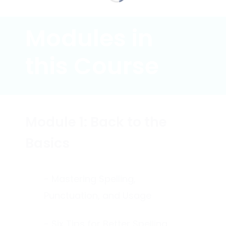
Modules in
this Course
Module 1: Back to the
Basics
- Mastering Spelling,
Punctuation, and Usage
- Six Tips for Better Spelling