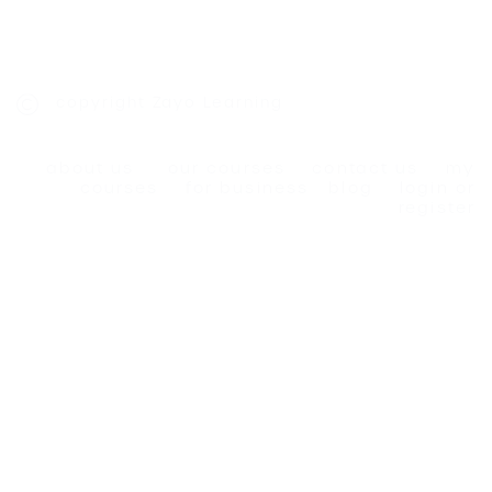
copyright Zayo Learning
about us
our courses
contact us
my
courses
for business
blog
login or
register
privacy policy
|
cookies policy
|
terms and
conditions
Designed and Developed by
Simply Graphic