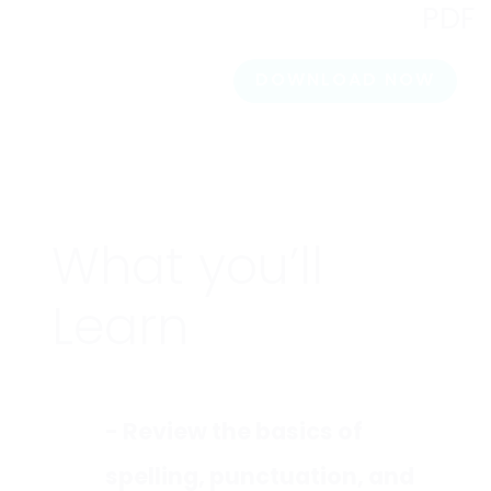
PDF
DOWNLOAD NOW
What you’ll
Learn
- Review the basics of
spelling, punctuation, and