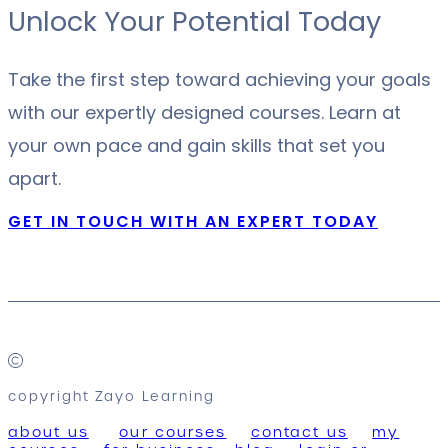
Unlock Your Potential Today
Take the first step toward achieving your goals
with our expertly designed courses. Learn at
your own pace and gain skills that set you
apart.
GET IN TOUCH WITH AN EXPERT TODAY
copyright Zayo Learning
about us
our courses
contact us
my