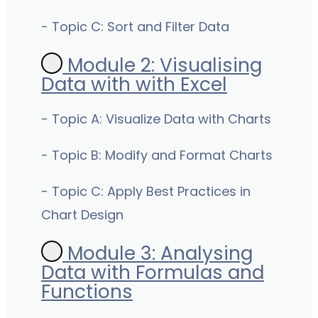
- Topic C: Sort and Filter Data
Module 2: Visualising
Data with with Excel
- Topic A: Visualize Data with Charts
- Topic B: Modify and Format Charts
- Topic C: Apply Best Practices in
Chart Design
Module 3: Analysing
Data with Formulas and
Functions