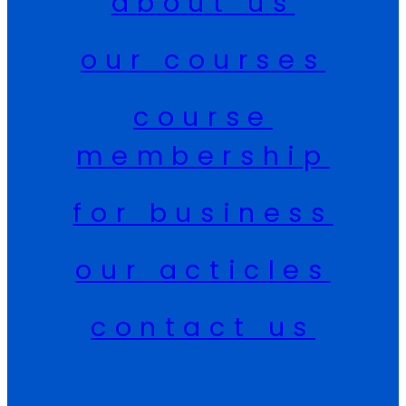
about us
our courses
course
membership
for business
our acticles
contact us