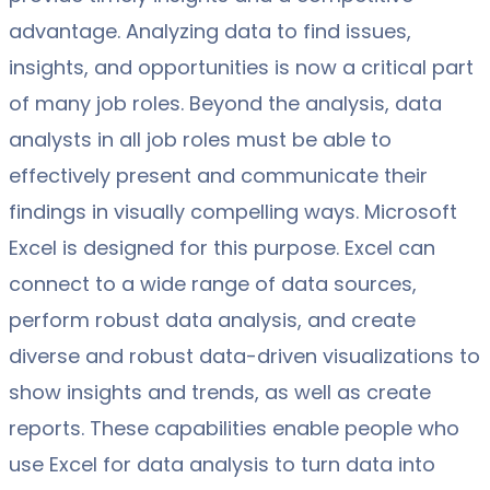
advantage. Analyzing data to find issues,
insights, and opportunities is now a critical part
of many job roles. Beyond the analysis, data
analysts in all job roles must be able to
effectively present and communicate their
findings in visually compelling ways. Microsoft
Excel is designed for this purpose. Excel can
connect to a wide range of data sources,
perform robust data analysis, and create
diverse and robust data-driven visualizations to
show insights and trends, as well as create
reports. These capabilities enable people who
use Excel for data analysis to turn data into