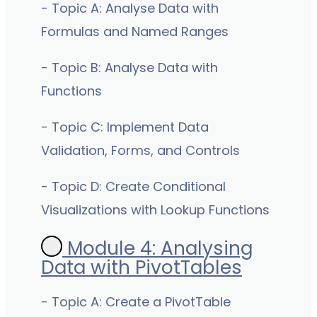
- Topic A: Analyse Data with
Formulas and Named Ranges
- Topic B: Analyse Data with
Functions
- Topic C: Implement Data
Validation, Forms, and Controls
- Topic D: Create Conditional
Visualizations with Lookup Functions
Module 4: Analysing
Data with PivotTables
- Topic A: Create a PivotTable