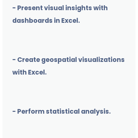
- Present visual insights with
dashboards in Excel.
- Create geospatial visualizations
with Excel.
- Perform statistical analysis.