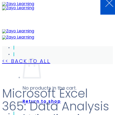
×
Skip
to
content
<< BACK TO ALL
No products in the cart.
Microsoft Excel
Return to shop
365: Data Analysis