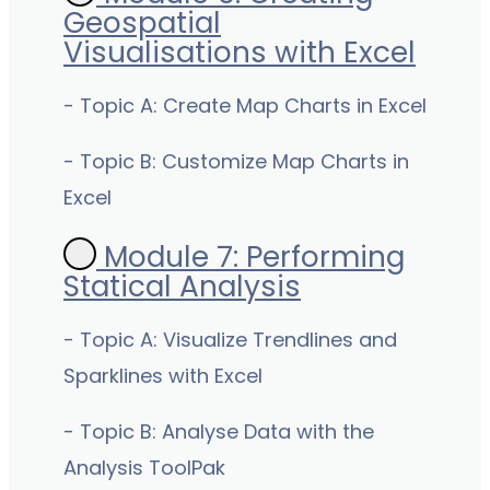
Geospatial
Visualisations with Excel
- Topic A: Create Map Charts in Excel
- Topic B: Customize Map Charts in
Excel
Module 7: Performing
Statical Analysis
- Topic A: Visualize Trendlines and
Sparklines with Excel
- Topic B: Analyse Data with the
Analysis ToolPak