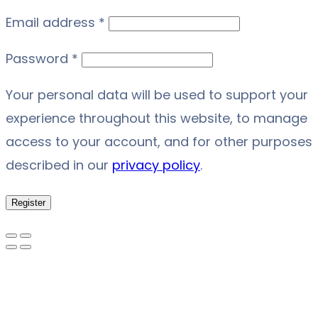
Required
Email address
*
Required
Password
*
Your personal data will be used to support your
experience throughout this website, to manage
access to your account, and for other purposes
described in our
privacy policy
.
Register