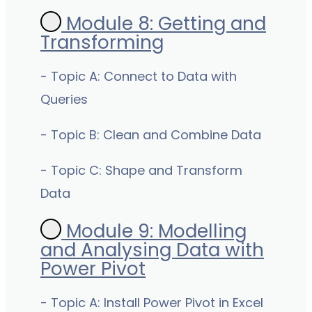
Module 8: Getting and
Transforming
- Topic A: Connect to Data with
Queries
- Topic B: Clean and Combine Data
- Topic C: Shape and Transform
Data
Module 9: Modelling
and Analysing Data with
Power Pivot
- Topic A: Install Power Pivot in Excel