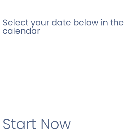
Select your date below in the
calendar
Start Now