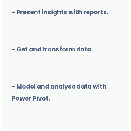
- Present insights with reports.
- Get and transform data.
- Model and analyse data with
Power Pivot.