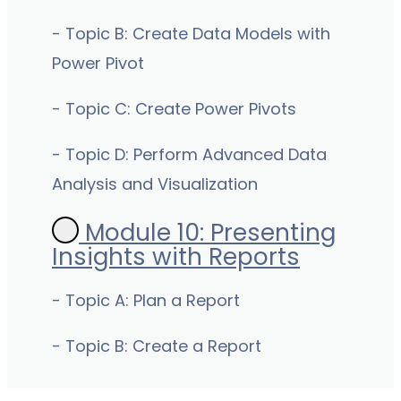
- Topic B: Create Data Models with
Power Pivot
- Topic C: Create Power Pivots
- Topic D: Perform Advanced Data
Analysis and Visualization
Module 10: Presenting
Insights with Reports
- Topic A: Plan a Report
- Topic B: Create a Report