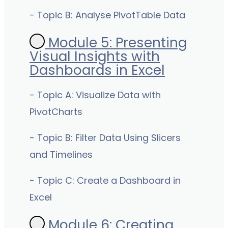
- Topic B: Analyse PivotTable Data
Module 5: Presenting
Visual Insights with
Dashboards in Excel
- Topic A: Visualize Data with
PivotCharts
- Topic B: Filter Data Using Slicers
and Timelines
- Topic C: Create a Dashboard in
Excel
Module 6: Creating