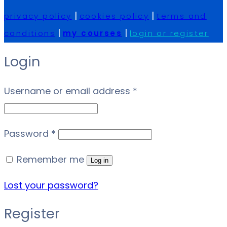
|
|
privacy policy
cookies policy
terms and
|
|
conditions
my courses
login or register
Login
Required
Username or email address
*
Required
Password
*
Remember me
Log in
Lost your password?
Register