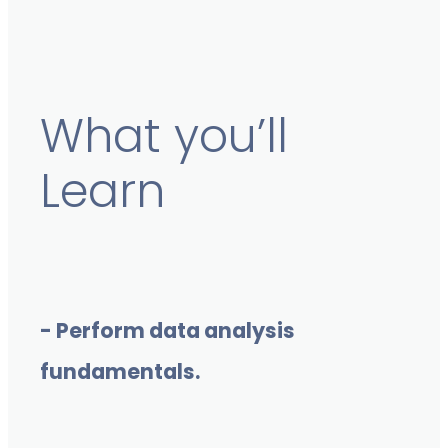
What you’ll
Learn
- Perform data analysis
fundamentals.