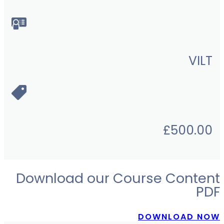
VILT
£
500.00
Download our Course Content
PDF
DOWNLOAD NOW