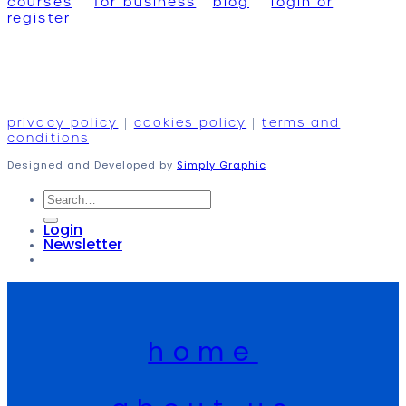
courses
for business
blog
login or
register
privacy policy
|
cookies policy
|
terms and
conditions
Designed and Developed by
Simply Graphic
Search
for:
Login
Newsletter
home