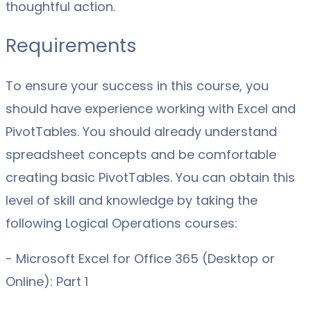
thoughtful action.
Requirements
To ensure your success in this course, you
should have experience working with Excel and
PivotTables. You should already understand
spreadsheet concepts and be comfortable
creating basic PivotTables. You can obtain this
level of skill and knowledge by taking the
following Logical Operations courses:
- Microsoft Excel for Office 365 (Desktop or
Online): Part 1