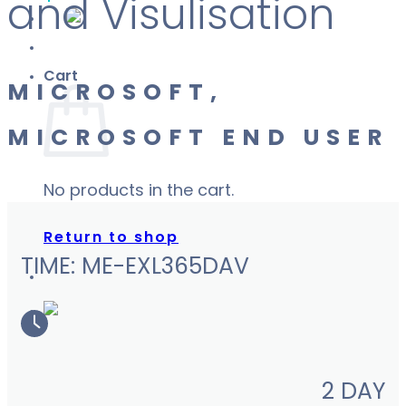
and Visulisation
Cart
MICROSOFT,
MICROSOFT END USER
No products in the cart.
Return to shop
TIME: ME-EXL365DAV
2 DAY