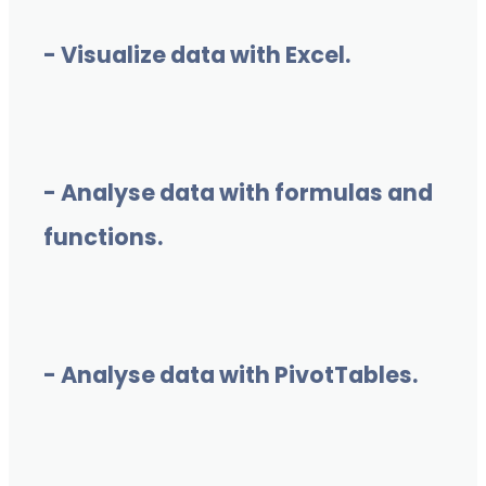
- Visualize data with Excel.
- Analyse data with formulas and
functions.
- Analyse data with PivotTables.