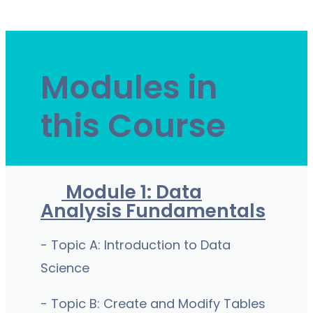
Modules in
this Course
Module 1: Data
Analysis Fundamentals
- Topic A: Introduction to Data
Science
- Topic B: Create and Modify Tables