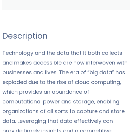
Description
Technology and the data that it both collects
and makes accessible are now interwoven with
businesses and lives. The era of “big data” has
exploded due to the rise of cloud computing,
which provides an abundance of
computational power and storage, enabling
organizations of all sorts to capture and store
data. Leveraging that data effectively can
provide timely insights and a competitive