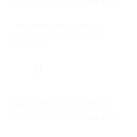
MICROSOFT MICROSOFT END USER
This course is an introduction to
Microsoft® 365 in a cloud-based
environment.
Microsoft Excel 365 Part 3
MICROSOFT MICROSOFT END USER