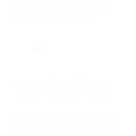
The training delivery is based on the
desktop application and not on the
online/browser version of the
application.
Microsoft Excel 365 Part 2
MICROSOFT MICROSOFT END USER
This version of Excel incorporates some
new features and connectivity options
in an effort to make collaboration and