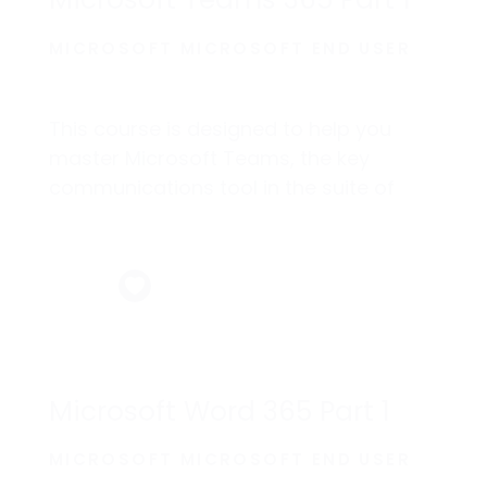
Microsoft Teams 365 Part 1
MICROSOFT MICROSOFT END USER
This course is designed to help you
master Microsoft Teams, the key
communications tool in the suite of
Microsoft 365 productivity apps.
Microsoft Word 365 Part 1
MICROSOFT MICROSOFT END USER