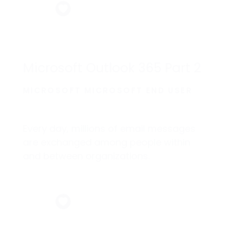
Microsoft Outlook 365 Part 2
MICROSOFT MICROSOFT END USER
Every day, millions of email messages
are exchanged among people within
and between organizations.