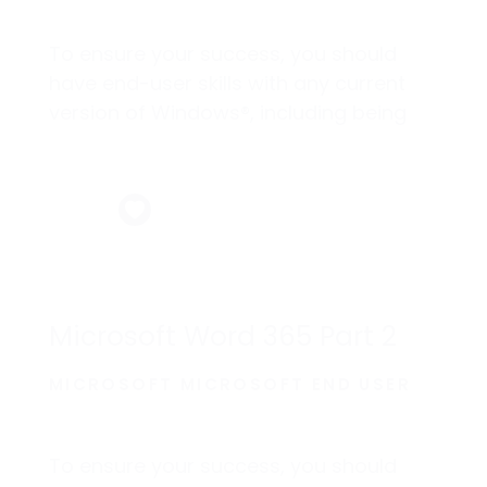
To ensure your success, you should
have end-user skills with any current
version of Windows®, including being
able to start programs, switch between
programs, locate saved files, close
programs, and access websites using
a web browser.
Microsoft Word 365 Part 2
MICROSOFT MICROSOFT END USER
To ensure your success, you should