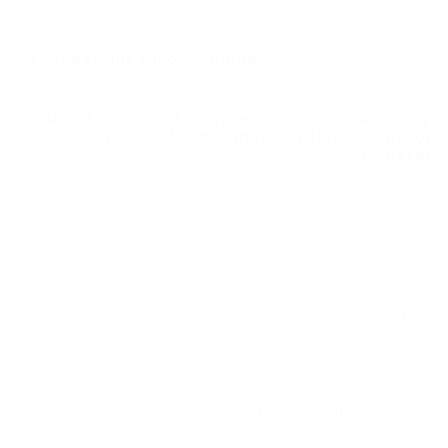
copyright Zayo Learning
about us
our courses
contact us
my
courses
for business
blog
login or
register
privacy policy
|
cookies policy
|
terms and
conditions
Designed and Developed by
Simply Graphic