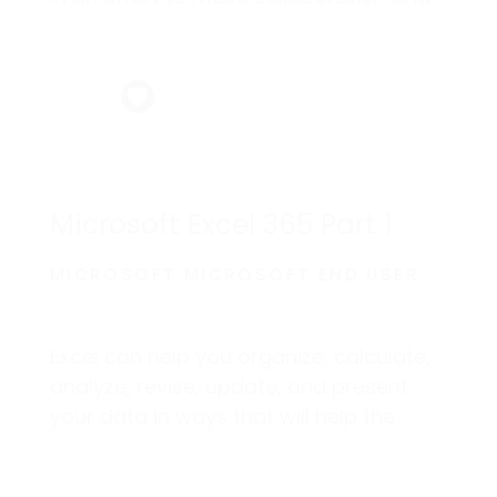
production as easy as possible.
Microsoft Excel 365 Part 1
MICROSOFT MICROSOFT END USER
Excel can help you organize, calculate,
analyze, revise, update, and present
your data in ways that will help the
decision makers in your organization
steer you in the right direction.