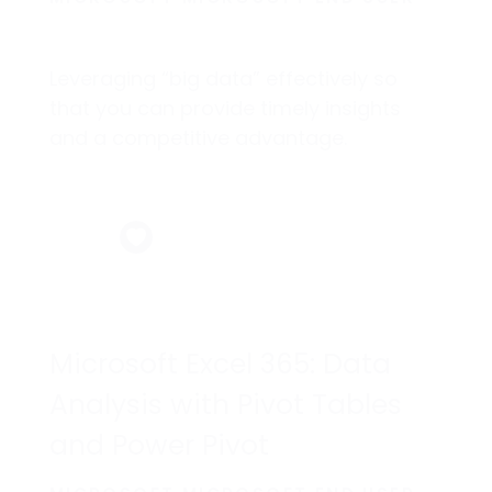
Leveraging “big data” effectively so
that you can provide timely insights
and a competitive advantage.
Microsoft Excel 365: Data
Analysis with Pivot Tables
and Power Pivot