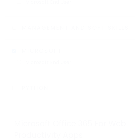
Microsoft End User
MANAGEMENT AND SOFT SKILLS
MICROSOFT
Microsoft End User
PYTHON
Microsoft Office 365 For Web
Productivity Apps