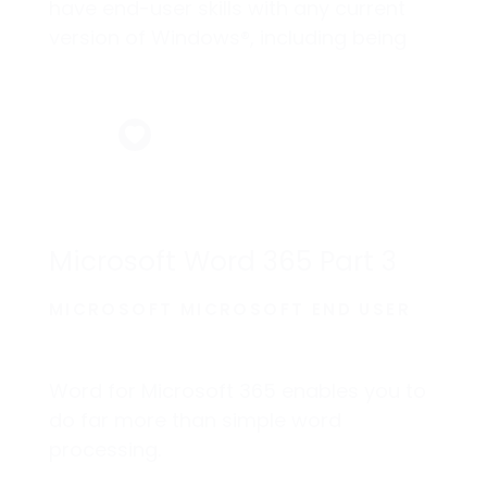
have end-user skills with any current
version of Windows®, including being
able to start programs, switch between
programs, locate saved files, close
programs, and access websites using
a web browser.
Microsoft Word 365 Part 3
MICROSOFT MICROSOFT END USER
Word for Microsoft 365 enables you to
do far more than simple word
processing.