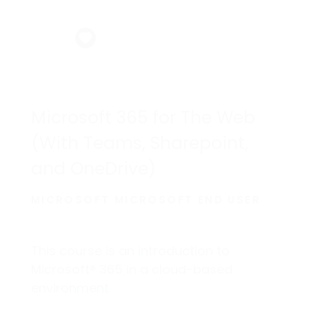
Microsoft 365 for The Web
(With Teams, Sharepoint,
and OneDrive)
MICROSOFT MICROSOFT END USER
This course is an introduction to
Microsoft® 365 in a cloud-based
environment.