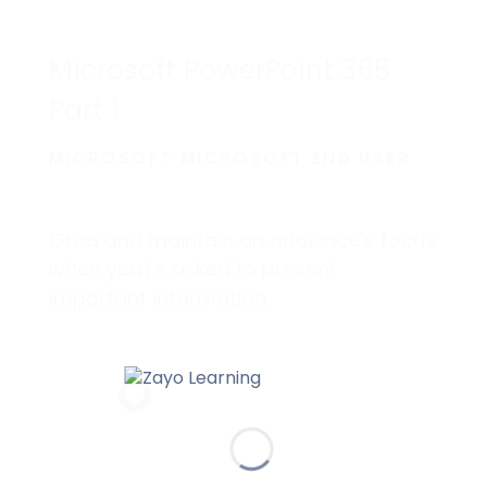
Microsoft PowerPoint 365
Part 1
MICROSOFT MICROSOFT END USER
Grab and maintain an audience’s focus
when you’re asked to present
important information.