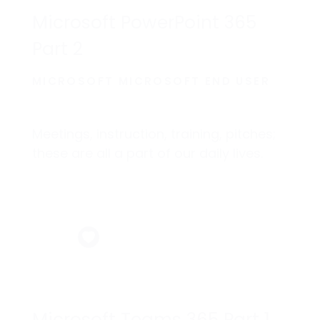
Microsoft PowerPoint 365
Part 2
MICROSOFT MICROSOFT END USER
Meetings, instruction, training, pitches;
these are all a part of our daily lives.