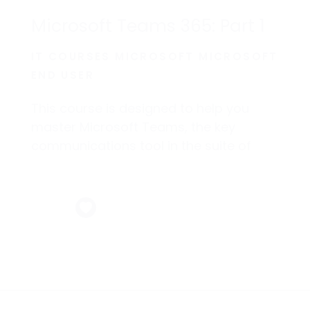
Microsoft Teams 365: Part 1
IT COURSES MICROSOFT MICROSOFT
END USER
This course is designed to help you
master Microsoft Teams, the key
communications tool in the suite of
Microsoft 365 productivity apps.
Microsoft Teams enables individuals
and organizations to chat, share ideas,
collaborate on files, and essentially,
work together.