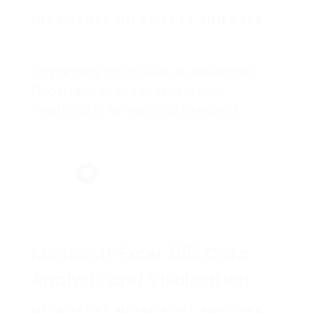
MICROSOFT MICROSOFT END USER
To harness the power of advanced
PivotTable features and create
PivotCharts to help you to gain a
competitive edge.
Microsoft Excel 365: Data
Analysis and Visulisation
MICROSOFT MICROSOFT END USER