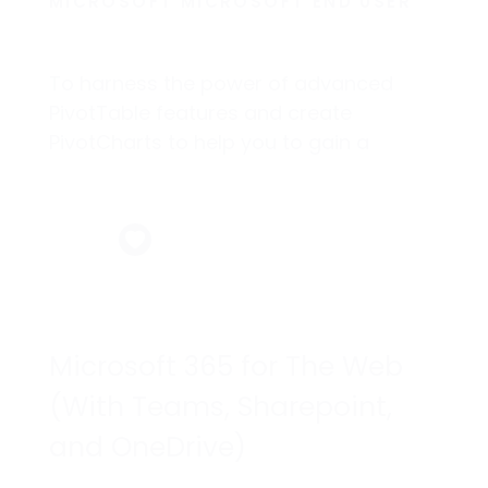
MICROSOFT MICROSOFT END USER
To harness the power of advanced
PivotTable features and create
PivotCharts to help you to gain a
competitive edge.
Microsoft 365 for The Web
(With Teams, Sharepoint,
and OneDrive)