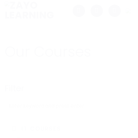
Skip
to
content
Our Courses
Filter
IT COURSES