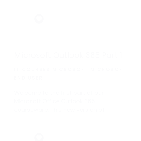
Microsoft Outlook 365 Part 1
IT COURSES MICROSOFT MICROSOFT
END USER
Welcome to the first part of our
Microsoft Office Outlook 365
courseware. This new version of
Outlook incorporates some new
features that will help make managing
your email and personal information